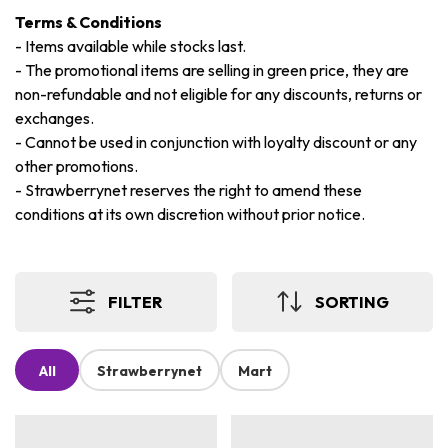
Terms & Conditions
-
Items available while stocks last.
-
The promotional items are selling in green price, they are
non-refundable and not eligible for any discounts, returns or
exchanges.
-
Cannot be used in conjunction with loyalty discount or any
other promotions.
-
Strawberrynet reserves the right to amend these
conditions at its own discretion without prior notice.
FILTER
SORTING
All
Strawberrynet
Mart