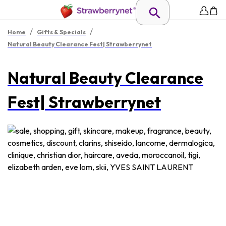
/
/
Home
Gifts & Specials
Natural Beauty Clearance Fest| Strawberrynet
Natural Beauty Clearance
Fest| Strawberrynet