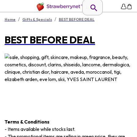
/
/
Home
Gifts & Specials
BEST BEFORE DEAL
BEST BEFORE DEAL
Terms & Conditions
-
Items available while stocks last.
-
The promotional items are selling in green price, they are