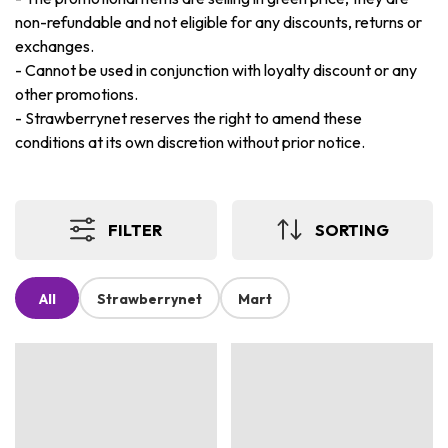
non-refundable and not eligible for any discounts, returns or
exchanges.
-
Cannot be used in conjunction with loyalty discount or any
other promotions.
-
Strawberrynet reserves the right to amend these
conditions at its own discretion without prior notice.
FILTER
SORTING
All
Strawberrynet
Mart