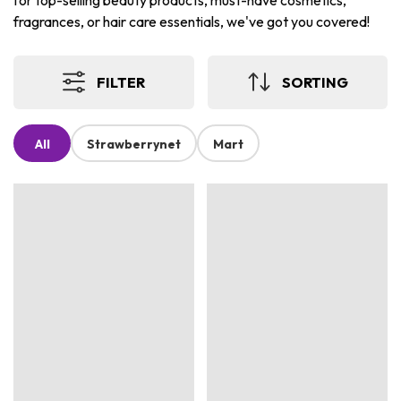
for top-selling beauty products, must-have cosmetics,
fragrances, or hair care essentials, we've got you covered!
FILTER
SORTING
All
Strawberrynet
Mart