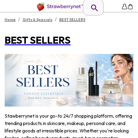
/
/
Home
Gifts & Specials
BEST SELLERS
BEST SELLERS
Stawberrynet is your go-to 24/7 shopping platform, offering
trending products in skincare, makeup, personal care, and
lifestyle goods at irresistible prices. Whether you're looking