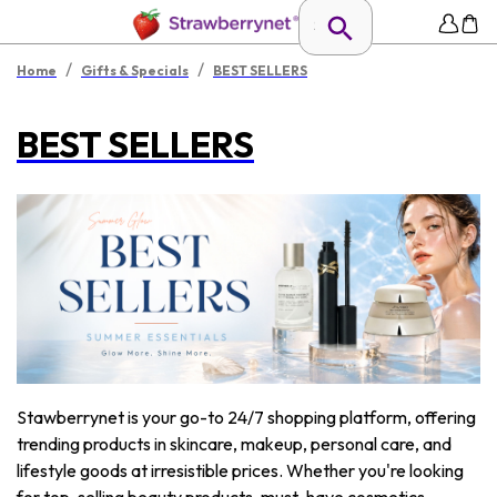
/
/
Home
Gifts & Specials
BEST SELLERS
BEST SELLERS
Stawberrynet is your go-to 24/7 shopping platform, offering
trending products in skincare, makeup, personal care, and
lifestyle goods at irresistible prices. Whether you're looking