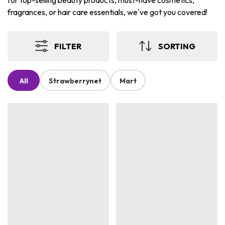
for top-selling beauty products, must-have cosmetics,
fragrances, or hair care essentials, we've got you covered!
FILTER
SORTING
All
Strawberrynet
Mart