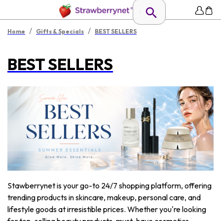
/
/
Home
Gifts & Specials
BEST SELLERS
BEST SELLERS
Stawberrynet is your go-to 24/7 shopping platform, offering
trending products in skincare, makeup, personal care, and
lifestyle goods at irresistible prices. Whether you're looking