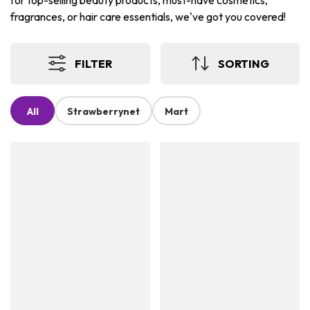
for top-selling beauty products, must-have cosmetics,
fragrances, or hair care essentials, we've got you covered!
FILTER
SORTING
All
Strawberrynet
Mart