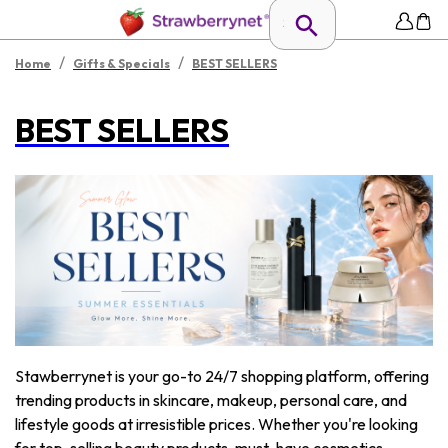
/
/
Home
Gifts & Specials
BEST SELLERS
BEST SELLERS
Stawberrynet is your go-to 24/7 shopping platform, offering
trending products in skincare, makeup, personal care, and
lifestyle goods at irresistible prices. Whether you're looking