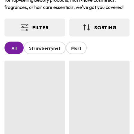
for top-selling beauty products, must-have cosmetics,
fragrances, or hair care essentials, we've got you covered!
FILTER
SORTING
All
Strawberrynet
Mart