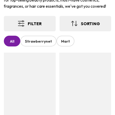
for top-selling beauty products, must-have cosmetics,
fragrances, or hair care essentials, we've got you covered!
FILTER
SORTING
All
Strawberrynet
Mart