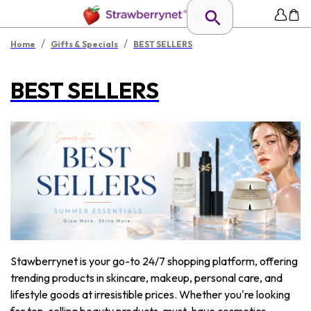
/
/
Home
Gifts & Specials
BEST SELLERS
BEST SELLERS
Stawberrynet is your go-to 24/7 shopping platform, offering
trending products in skincare, makeup, personal care, and
lifestyle goods at irresistible prices. Whether you're looking