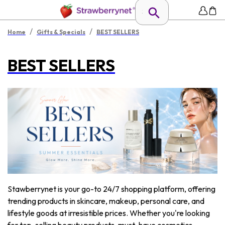
/
/
Home
Gifts & Specials
BEST SELLERS
BEST SELLERS
Stawberrynet is your go-to 24/7 shopping platform, offering
trending products in skincare, makeup, personal care, and
lifestyle goods at irresistible prices. Whether you're looking