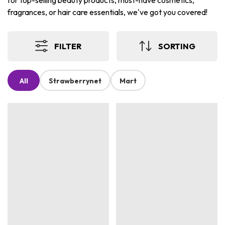
for top-selling beauty products, must-have cosmetics,
fragrances, or hair care essentials, we've got you covered!
FILTER
SORTING
All
Strawberrynet
Mart