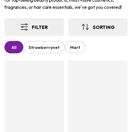
for top-selling beauty products, must-have cosmetics,
fragrances, or hair care essentials, we've got you covered!
FILTER
SORTING
All
Strawberrynet
Mart