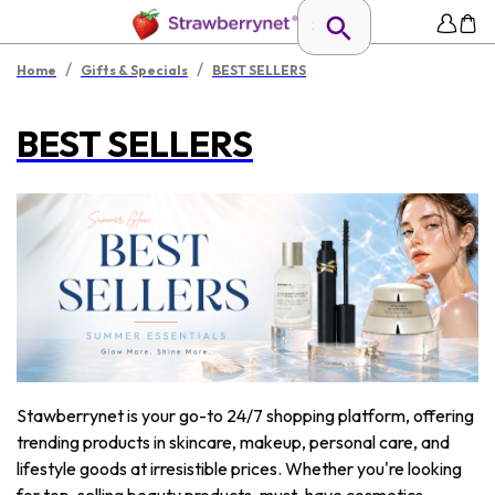
/
/
Home
Gifts & Specials
BEST SELLERS
BEST SELLERS
Stawberrynet is your go-to 24/7 shopping platform, offering
trending products in skincare, makeup, personal care, and
lifestyle goods at irresistible prices. Whether you're looking