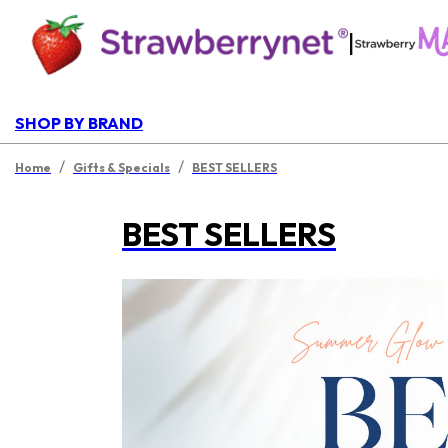
|
SHOP BY BRAND
/
/
Home
Gifts & Specials
BEST SELLERS
BEST SELLERS