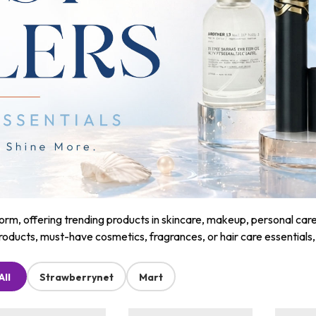
m, offering trending products in skincare, makeup, personal care, a
roducts, must-have cosmetics, fragrances, or hair care essentials
All
Strawberrynet
Mart