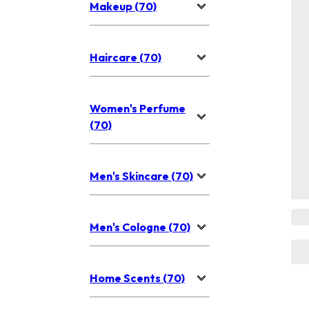
Makeup (70)
Haircare (70)
Women's Perfume
(70)
Men's Skincare (70)
Men's Cologne (70)
Home Scents (70)