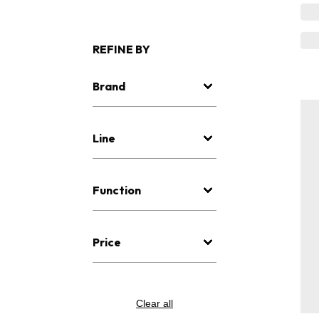
REFINE BY
Brand
Line
Function
Price
Clear all