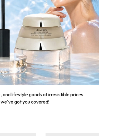
nd lifestyle goods at irresistible prices.
, we've got you covered!