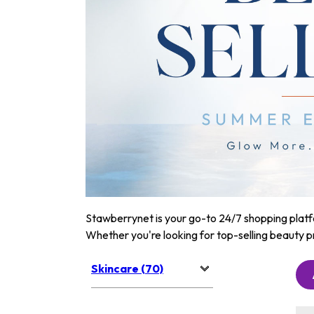
Stawberrynet is your go-to 24/7 shopping platfor
Whether you're looking for top-selling beauty p
Skincare (70)