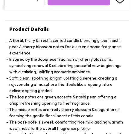
Product Details
A floral, fruity & fresh scented candle blending green, nashi
pear & cherry blossom notes for a serene home fragrance
experience
Inspired by the Japanese tradition of cherry blossoms,
symbolizing renewal & celebrating peaceful new beginnings
with a calming, uplifting aromatic ambiance
Soft, clean, soothing, bright, uplifting & serene, creating a
rejuvenating atmosphere that feels like stepping into a
delicate spring garden
The top notes are green accents & nashi pear, offering a
crisp, refreshing opening to the fragrance
The middle notes are fruity cherry blossom & elegant orris,
forming the gentle floral heart of this candle
The base note is sweet, comforting rice milk, adding warmth
& softness to the overall fragrance profile