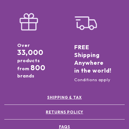
Over
FREE
33,000
Shipping
products
Anywhere
800
from
in the world!
brands
Conditions apply
SHIPPING & TAX
RETURNS POLICY
FAQS