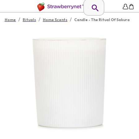
/
/
/
Home
Rituals
Home Scents
Candle - The Ritual Of Sakura