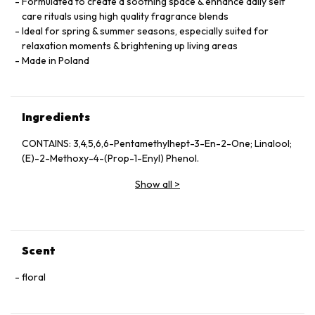
Formulated to create a soothing space & enhance daily self
care rituals using high quality fragrance blends
Ideal for spring & summer seasons, especially suited for
relaxation moments & brightening up living areas
Made in Poland
Ingredients
CONTAINS: 3,4,5,6,6-Pentamethylhept-3-En-2-One; Linalool;
(E)-2-Methoxy-4-(Prop-1-Enyl) Phenol.
Show all
>
Scent
floral