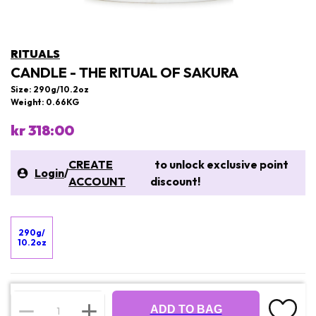
RITUALS
CANDLE - THE RITUAL OF SAKURA
Size: 290g/10.2oz
Weight: 0.66KG
kr 318:00
CREATE
to unlock exclusive point
Login
/
ACCOUNT
discount!
290g/
10.2oz
ADD TO BAG