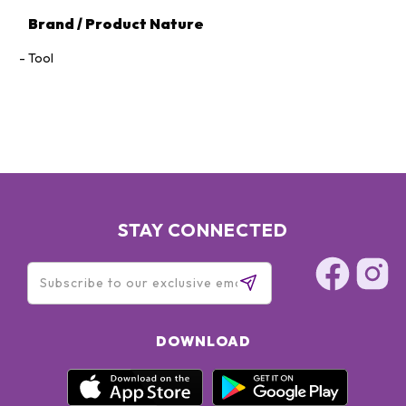
Brand / Product Nature
Tool
STAY CONNECTED
DOWNLOAD