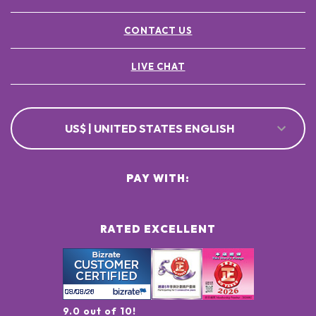
CONTACT US
LIVE CHAT
US$ | UNITED STATES ENGLISH
PAY WITH:
RATED EXCELLENT
9.0 out of 10!