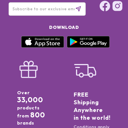
DOWNLOAD
Over
FREE
33,000
Shipping
products
Anywhere
800
from
in the world!
brands
Conditions apply