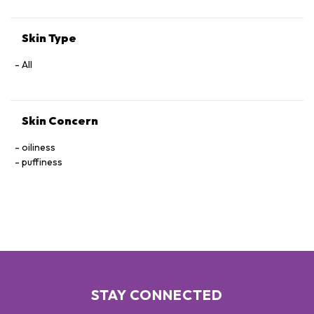
Skin Type
All
Skin Concern
oiliness
puffiness
STAY CONNECTED