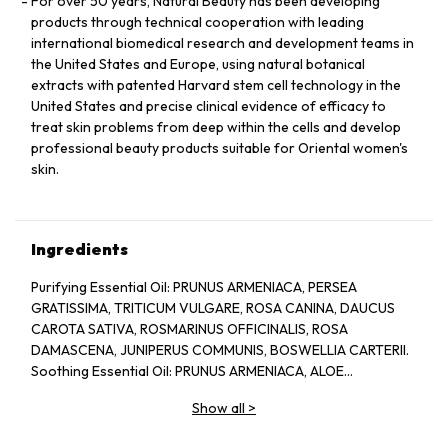
For over 50 years, Natural Beauty has been developing
products through technical cooperation with leading
international biomedical research and development teams in
the United States and Europe, using natural botanical
extracts with patented Harvard stem cell technology in the
United States and precise clinical evidence of efficacy to
treat skin problems from deep within the cells and develop
professional beauty products suitable for Oriental women's
skin.
Ingredients
Purifying Essential Oil: PRUNUS ARMENIACA, PERSEA
GRATISSIMA, TRITICUM VULGARE, ROSA CANINA, DAUCUS
CAROTA SATIVA, ROSMARINUS OFFICINALIS, ROSA
DAMASCENA, JUNIPERUS COMMUNIS, BOSWELLIA CARTERII.
Soothing Essential Oil: PRUNUS ARMENIACA, ALOE
BARBADENSIS, CHAMOMILLA RECUTITA, LAVANDULA
Show all
>
ANGUSTIFOLIA.