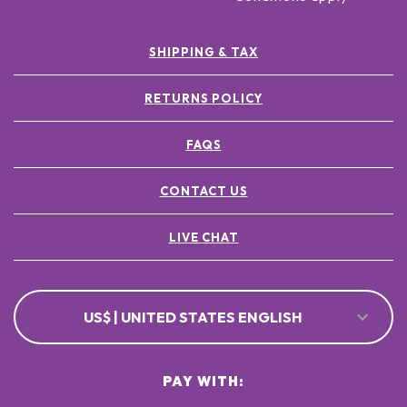
SHIPPING & TAX
RETURNS POLICY
FAQS
CONTACT US
LIVE CHAT
US$ | UNITED STATES ENGLISH
PAY WITH: