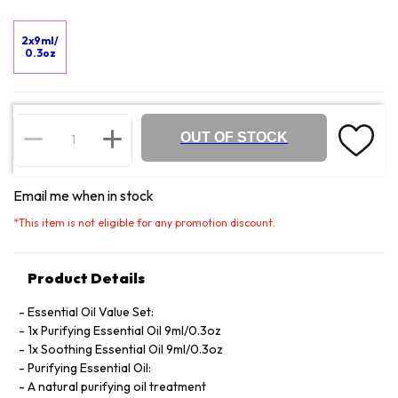
2x9ml/
0.3oz
OUT OF STOCK
Email me when in stock
*
This item is not eligible for any promotion discount.
Product Details
Essential Oil Value Set:
1x Purifying Essential Oil 9ml/0.3oz
1x Soothing Essential Oil 9ml/0.3oz
Purifying Essential Oil:
A natural purifying oil treatment