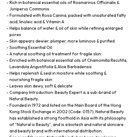
Rich in botanical essential oils of Rosmarinus Officinalis &
Juniperus Communis
Formulated with Rosa Canina, packed with unsaturated fatty
acid, linoleic acid & Vitamin A
Helps balance of water & oil of skin while refining enlarged
pores
Skin appears dewier, plumper, more luminous & purified
Soothing Essential Oil:
A natural soothing oil treatment for fragile skin
Enriched with botanical essential oils of Chamomilla Recutita,
Lavandula Angustifolia & Aloe Barbadensis
Helps replenish & seal in moisture while soothing &
nourishing fragile skin
Leaves skin dewy, soft & delicate
Company Introduction: Beauty Expert is a sub-brand of
Natural Beauty.
Founded in 1972 and listed on the Main Board of the Hong
Kong Stock Exchange in 2002 (Code: 0157), Natural Beauty
has established a strong foothold in Asia with its philosophy
of "Natural is Beauty", and is a biotech and natural skincare
and beauty brand with international distribution.