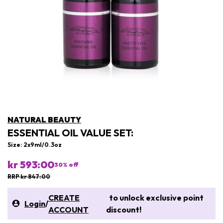
NATURAL BEAUTY
ESSENTIAL OIL VALUE SET:
Size: 2x9ml/0.3oz
kr 593:00
30
% off
RRP kr 847:00
CREATE
to unlock exclusive point
Login
/
ACCOUNT
discount!