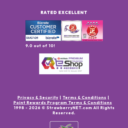
RATED EXCELLENT
9.0 out of 10!
Privacy & Security
Terms & Conditions
Point Rewards Program Terms & Conditions
1998 -
2026
© StrawberryNET.com
All Rights
Reserved
.