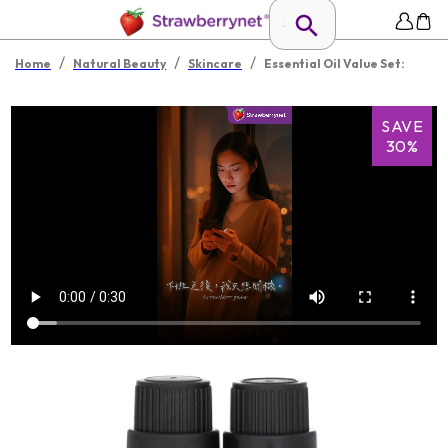
/
/
/
Home
Natural Beauty
Skincare
Essential Oil Value Set:
SAVE
30%