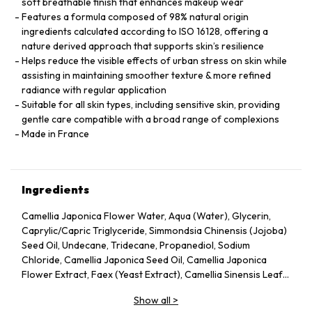
soft breathable finish that enhances makeup wear
Features a formula composed of 98% natural origin
ingredients calculated according to ISO 16128, offering a
nature derived approach that supports skin’s resilience
Helps reduce the visible effects of urban stress on skin while
assisting in maintaining smoother texture & more refined
radiance with regular application
Suitable for all skin types, including sensitive skin, providing
gentle care compatible with a broad range of complexions
Made in France
Ingredients
Camellia Japonica Flower Water, Aqua (Water), Glycerin,
Caprylic/Capric Triglyceride, Simmondsia Chinensis (Jojoba)
Seed Oil, Undecane, Tridecane, Propanediol, Sodium
Chloride, Camellia Japonica Seed Oil, Camellia Japonica
Flower Extract, Faex (Yeast Extract), Camellia Sinensis Leaf
Extract, Pentylene Glycol, Sodium Citrate, Chlorphenesin,
Show all
>
Caprylyl Glycol, Citric Acid, Parfum (Fragrance), Adenosine,