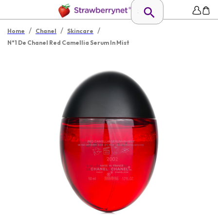
/
/
/
Home
Chanel
Skincare
N°1 De Chanel Red Camellia Serum In Mist