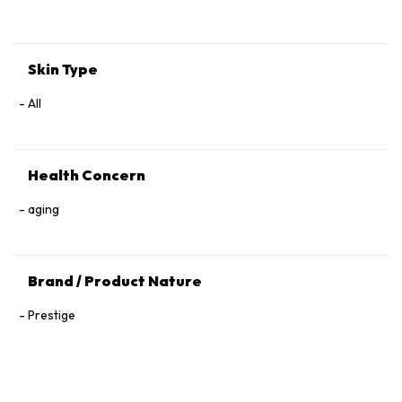
Tocopherol, 1,2‑Hexanediol.
Skin Type
All
Health Concern
aging
Brand / Product Nature
Prestige