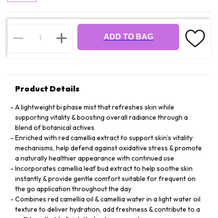
ADD TO BAG
Product Details
A lightweight bi phase mist that refreshes skin while
supporting vitality & boosting overall radiance through a
blend of botanical actives
Enriched with red camellia extract to support skin’s vitality
mechanisms, help defend against oxidative stress & promote
a naturally healthier appearance with continued use
Incorporates camellia leaf bud extract to help soothe skin
instantly & provide gentle comfort suitable for frequent on
the go application throughout the day
Combines red camellia oil & camellia water in a light water oil
texture to deliver hydration, add freshness & contribute to a