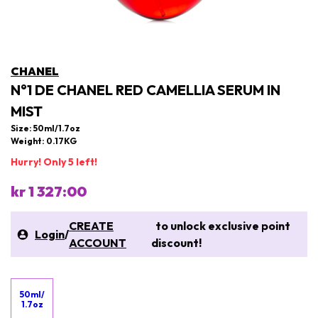
CHANEL
N°1 DE CHANEL RED CAMELLIA SERUM IN
MIST
Size: 50ml/1.7oz
Weight: 0.17KG
Hurry! Only 5 left!
kr 1 327:00
CREATE
to unlock exclusive point
Login
/
ACCOUNT
discount!
50ml/
1.7oz