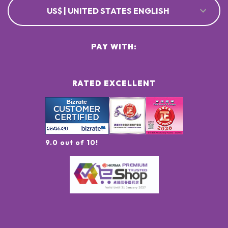
US$ | UNITED STATES ENGLISH
PAY WITH:
RATED EXCELLENT
9.0 out of 10!