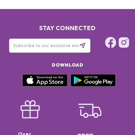
STAY CONNECTED
DOWNLOAD
Over