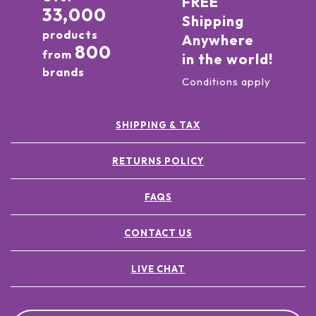
FREE
33,000
Shipping
products
Anywhere
800
from
in the world!
brands
Conditions apply
SHIPPING & TAX
RETURNS POLICY
FAQS
CONTACT US
LIVE CHAT