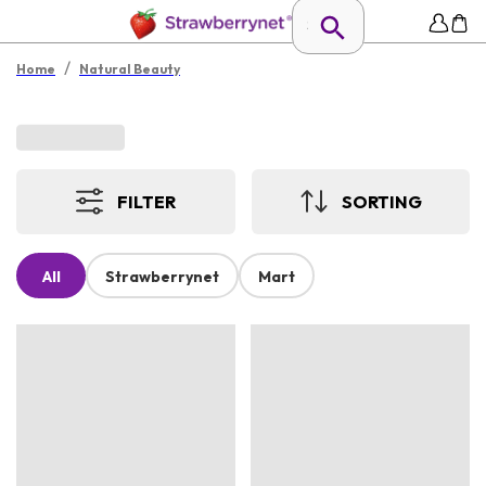
/
Home
Natural Beauty
FILTER
SORTING
All
Strawberrynet
Mart