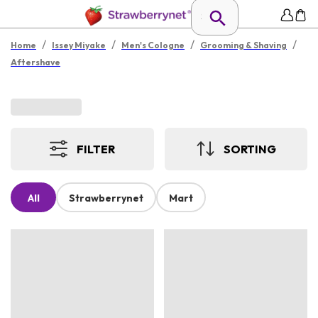
/
/
/
/
Home
Issey Miyake
Men's Cologne
Grooming & Shaving
Aftershave
FILTER
SORTING
All
Strawberrynet
Mart