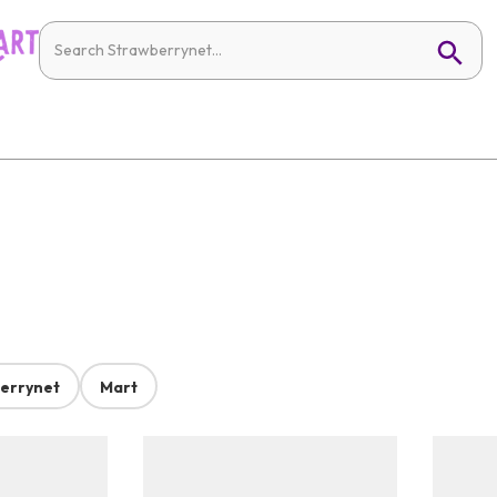
errynet
Mart