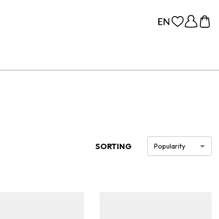
SORTING
Popularity