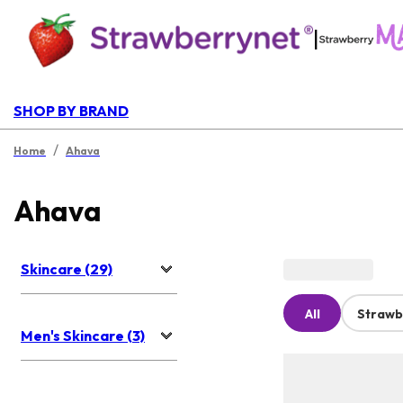
|
SHOP BY BRAND
/
Home
Ahava
Ahava
Skincare (29)
All
Strawb
Men's Skincare (3)