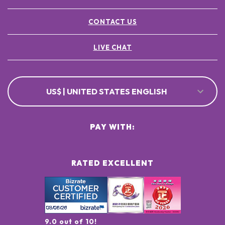
CONTACT US
LIVE CHAT
US$ | UNITED STATES ENGLISH
PAY WITH:
RATED EXCELLENT
9.0 out of 10!