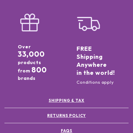
Over
FREE
33,000
Shipping
products
Anywhere
800
from
in the world!
brands
Conditions apply
SHIPPING & TAX
RETURNS POLICY
FAQS