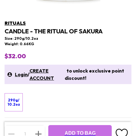
RITUALS
CANDLE - THE RITUAL OF SAKURA
Size: 290g/10.2oz
Weight: 0.66KG
$32.00
CREATE
to unlock exclusive point
Login
/
ACCOUNT
discount!
290g/
10.2oz
ADD TO BAG