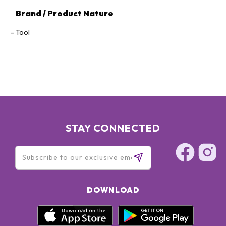
Brand / Product Nature
Tool
STAY CONNECTED
DOWNLOAD