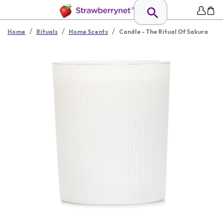
/
/
/
Home
Rituals
Home Scents
Candle - The Ritual Of Sakura