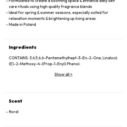
Formulated to create a soothing space & enhance daily self
care rituals using high quality fragrance blends
Ideal for spring & summer seasons, especially suited for
relaxation moments & brightening up living areas
Made in Poland
Ingredients
CONTAINS: 3,4,5,6,6-Pentamethylhept-3-En-2-One; Linalool;
(E)-2-Methoxy-4-(Prop-1-Enyl) Phenol.
Show all
>
Scent
floral