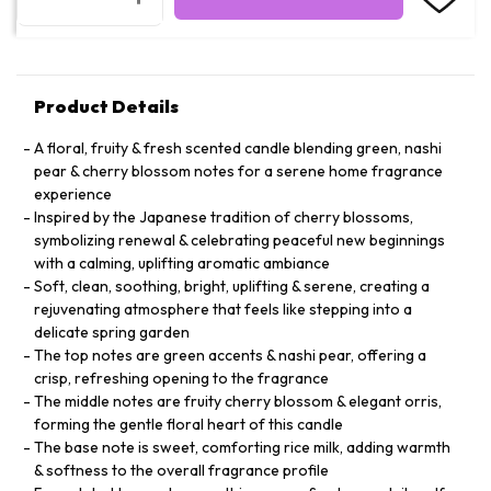
Product Details
A floral, fruity & fresh scented candle blending green, nashi
pear & cherry blossom notes for a serene home fragrance
experience
Inspired by the Japanese tradition of cherry blossoms,
symbolizing renewal & celebrating peaceful new beginnings
with a calming, uplifting aromatic ambiance
Soft, clean, soothing, bright, uplifting & serene, creating a
rejuvenating atmosphere that feels like stepping into a
delicate spring garden
The top notes are green accents & nashi pear, offering a
crisp, refreshing opening to the fragrance
The middle notes are fruity cherry blossom & elegant orris,
forming the gentle floral heart of this candle
The base note is sweet, comforting rice milk, adding warmth
& softness to the overall fragrance profile