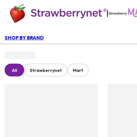
|
SHOP BY BRAND
All
Strawberrynet
Mart