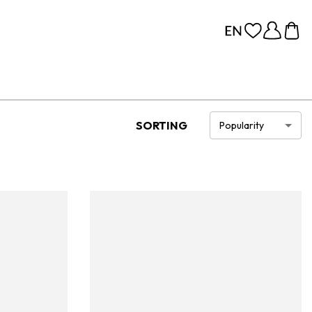
SORTING
Popularity