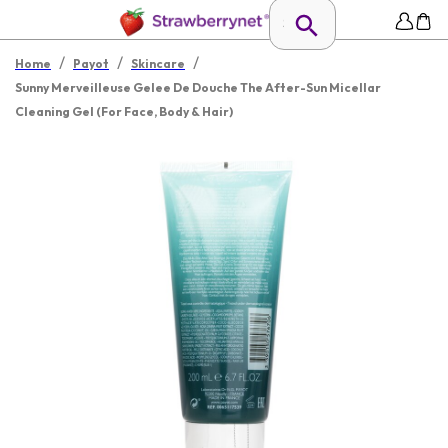
/
/
/
Home
Payot
Skincare
Sunny Merveilleuse Gelee De Douche The After-Sun Micellar
Cleaning Gel (For Face, Body & Hair)