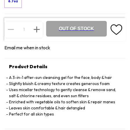
6.7oz
OUT OF STOCK
Email me when in stock
Product Details
A 3-in-1 after-sun cleansing gel for the face, body & hair
Slightly bluish & creamy texture creates generous foam
Uses micellar technology to gently cleanse & remove sand,
salt & chlorine residues, and even sun filters
Enriched with vegetable oils to soften skin & repair manes
Leaves skin comfortable & hair detangled
Perfect for all skin types