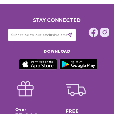
BENZOATE • PHENOXYETHANOL • PERFUME (FRAGRANCE) •
CI 42090 (BLUE) *
STAY CONNECTED
DOWNLOAD
Over
FREE