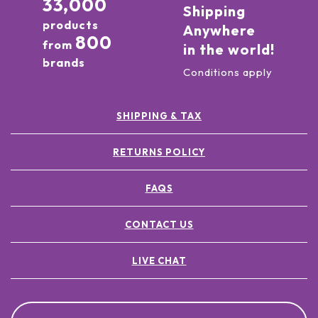
33,000
Shipping
products
Anywhere
800
from
in the world!
brands
Conditions apply
SHIPPING & TAX
RETURNS POLICY
FAQS
CONTACT US
LIVE CHAT