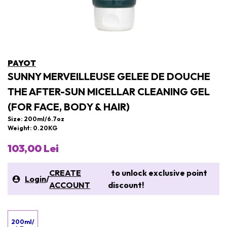
PAYOT
SUNNY MERVEILLEUSE GELEE DE DOUCHE
THE AFTER-SUN MICELLAR CLEANING GEL
(FOR FACE, BODY & HAIR)
Size: 200ml/6.7oz
Weight: 0.20KG
103,00 Lei
CREATE
to unlock exclusive point
Login
/
ACCOUNT
discount!
200ml/