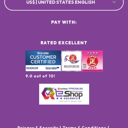
US$ | UNITED STATES ENGLISH
PAY WITH:
RATED EXCELLENT
9.0 out of 10!
Privacy & Security
Terms & Conditions