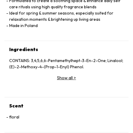
Formulated to create a soothing space & enhance daily self
care rituals using high quality fragrance blends
Ideal for spring & summer seasons, especially suited for
relaxation moments & brightening up living areas
Made in Poland
Ingredients
CONTAINS: 3,4,5,6,6-Pentamethylhept-3-En-2-One; Linalool;
(E)-2-Methoxy-4-(Prop-1-Enyl) Phenol.
Show all
>
Scent
floral