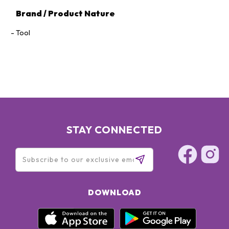
Brand / Product Nature
Tool
STAY CONNECTED
DOWNLOAD