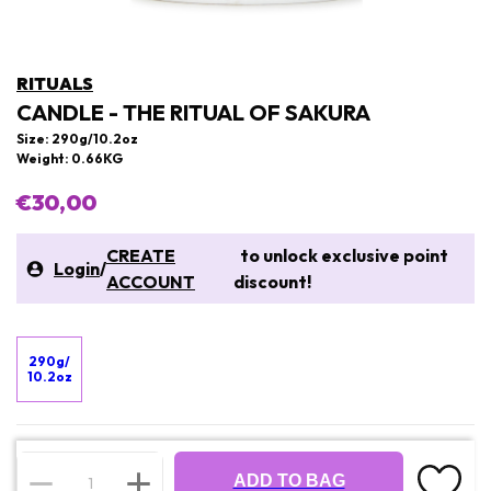
RITUALS
CANDLE - THE RITUAL OF SAKURA
Size: 290g/10.2oz
Weight: 0.66KG
€30,00
CREATE
to unlock exclusive point
Login
/
ACCOUNT
discount!
290g/
10.2oz
ADD TO BAG