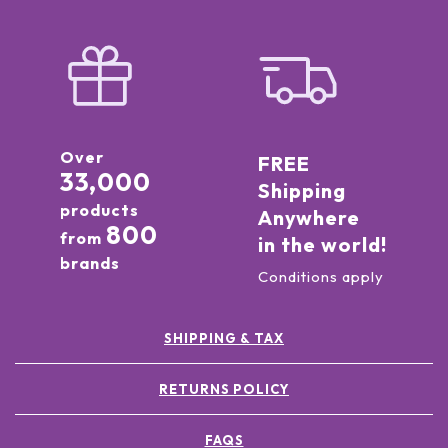
Over
FREE
33,000
Shipping
products
Anywhere
800
from
in the world!
brands
Conditions apply
SHIPPING & TAX
RETURNS POLICY
FAQS