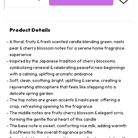
Product Details
A floral, fruity & fresh scented candle blending green, nashi
pear & cherry blossom notes for a serene home fragrance
experience
Inspired by the Japanese tradition of cherry blossoms,
symbolizing renewal & celebrating peaceful new beginnings
with a calming, uplifting aromatic ambiance
Soft, clean, soothing, bright, uplifting & serene, creating a
rejuvenating atmosphere that feels like stepping into a
delicate spring garden
The top notes are green accents & nashi pear, offering a
crisp, refreshing opening to the fragrance
The middle notes are fruity cherry blossom & elegant orris,
forming the gentle floral heart of this candle
The base note is sweet, comforting rice milk, adding warmth
& softness to the overall fragrance profile