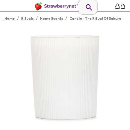
/
/
/
Home
Rituals
Home Scents
Candle - The Ritual Of Sakura