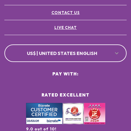
CONTACT US
LIVE CHAT
US$ | UNITED STATES ENGLISH
PAY WITH:
RATED EXCELLENT
9.0 out of 10!