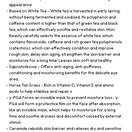
appearance
Based on White Tea - White tea is harvested in early spring,
without being fermented and oxidized. Its polyphenol and
caffeine content is higher than that of green tea and black
tea, which can effectively soothe and revitalize skin. Mori
Beauty carefully selects the essence of white tea, which
contains flavonoids, caffeine and rich green tea polyphenols
(catechins), which can effectively condition and improve
rough skin, delay skin aging, strengthen the skin barrier and
moisturize for a long time. Leaves skin soft and healthy.
Saposhnikovia – Offers anti-aging, anti-puffiness,
conditioning and moisturizing benefits for the delicate eye
area.
Horse Tail Grass - Rich in Vitamin D, Vitamin E and amino
acids to help stabilize and repair s
γ-PGA forms an invisible mask to prevent moisture loss- γ-
PGA will form a protective film on the face after absorption,
like an invisible mask, which helps to moisturize for a long
time and soothe dryness and discomfort caused by external
stimuli.
Ceramide rebuilds skin barrier and relieves dry and sensitive