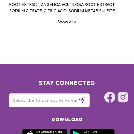
ROOT EXTRACT, ANGELICA ACUTILOBA ROOT EXTRACT,
SODIUM CITRATE, CITRIC ACID, SODIUM METABISULFITE,
PHENOXYETHANOL, SODIUM BENZOATE, POTASSIUM
Show all
>
SORBATE, METHYLPARABEN, PROPYLPARABEN
STAY CONNECTED
DOWNLOAD