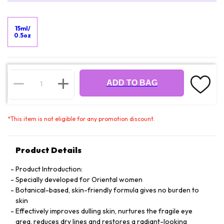
15ml/
0.5oz
ADD TO BAG
*
This item is not eligible for any promotion discount.
Product Details
Product Introduction:
Specially developed for Oriental women
Botanical-based, skin-friendly formula gives no burden to
skin
Effectively improves dulling skin, nurtures the fragile eye
area, reduces dry lines and restores a radiant-looking