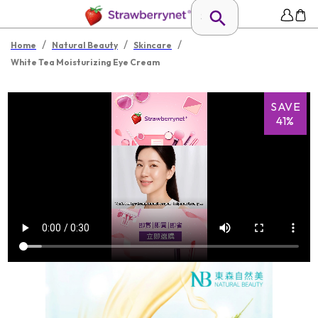
/
/
/
Home
Natural Beauty
Skincare
White Tea Moisturizing Eye Cream
SAVE
41%