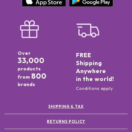
Over
FREE
33,000
Shipping
products
Anywhere
800
from
in the world!
brands
Conditions apply
SHIPPING & TAX
RETURNS POLICY