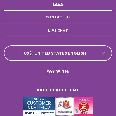
FAQS
CONTACT US
LIVE CHAT
US$ | UNITED STATES ENGLISH
PAY WITH:
RATED EXCELLENT