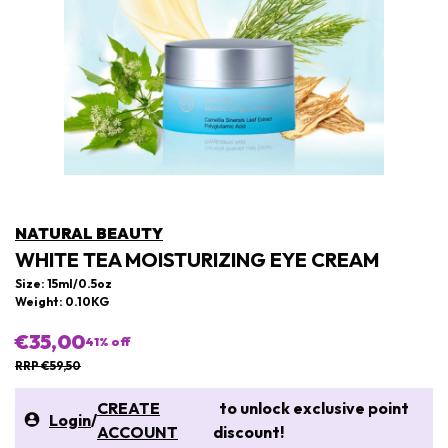
NATURAL BEAUTY
WHITE TEA MOISTURIZING EYE CREAM
Size: 15ml/0.5oz
Weight: 0.10KG
€35,00
41
% off
RRP €59,50
CREATE
to unlock exclusive point
Login
/
ACCOUNT
discount!