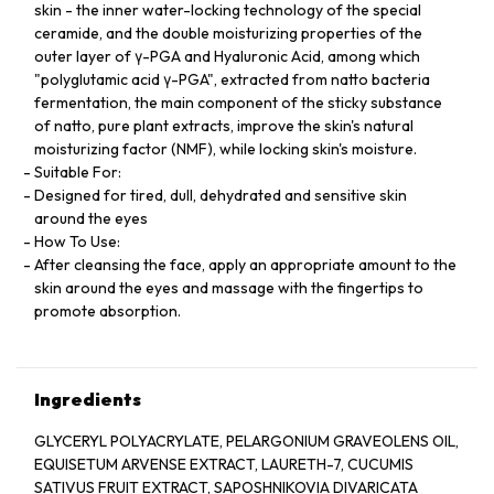
skin - the inner water-locking technology of the special
ceramide, and the double moisturizing properties of the
outer layer of γ-PGA and Hyaluronic Acid, among which
"polyglutamic acid γ-PGA", extracted from natto bacteria
fermentation, the main component of the sticky substance
of natto, pure plant extracts, improve the skin's natural
moisturizing factor (NMF), while locking skin's moisture.
Suitable For:
Designed for tired, dull, dehydrated and sensitive skin
around the eyes
How To Use:
After cleansing the face, apply an appropriate amount to the
skin around the eyes and massage with the fingertips to
promote absorption.
Ingredients
GLYCERYL POLYACRYLATE, PELARGONIUM GRAVEOLENS OIL,
EQUISETUM ARVENSE EXTRACT, LAURETH-7, CUCUMIS
SATIVUS FRUIT EXTRACT, SAPOSHNIKOVIA DIVARICATA