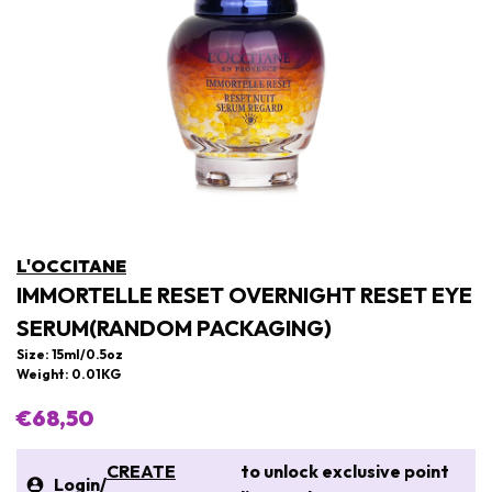
L'OCCITANE
IMMORTELLE RESET OVERNIGHT RESET EYE
SERUM(RANDOM PACKAGING)
Size: 15ml/0.5oz
Weight: 0.01KG
€68,50
CREATE
to unlock exclusive point
Login
/