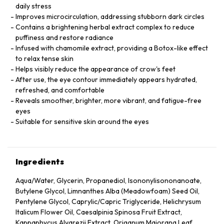
daily stress
Improves microcirculation, addressing stubborn dark circles
Contains a brightening herbal extract complex to reduce
puffiness and restore radiance
Infused with chamomile extract, providing a Botox-like effect
to relax tense skin
Helps visibly reduce the appearance of crow's feet
After use, the eye contour immediately appears hydrated,
refreshed, and comfortable
Reveals smoother, brighter, more vibrant, and fatigue-free
eyes
Suitable for sensitive skin around the eyes
Ingredients
Aqua/Water, Glycerin, Propanediol, Isononylisononanoate,
Butylene Glycol, Limnanthes Alba (Meadowfoam) Seed Oil,
Pentylene Glycol, Caprylic/Capric Triglyceride, Helichrysum
Italicum Flower Oil, Caesalpinia Spinosa Fruit Extract,
Kappaphycus Alvarezii Extract, Origanum Majorana Leaf