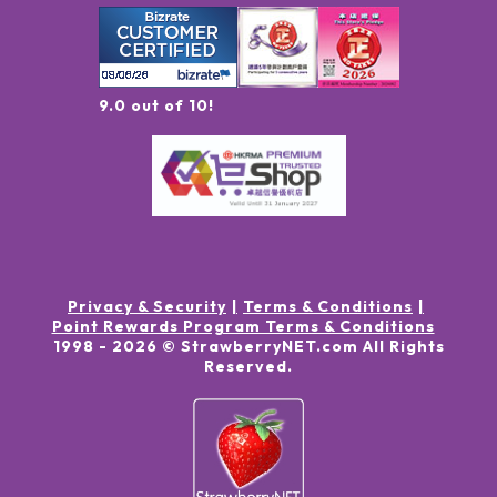
9.0 out of 10!
Privacy & Security
Terms & Conditions
Point Rewards Program Terms & Conditions
1998 -
2026
© StrawberryNET.com
All Rights
Reserved
.