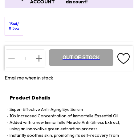
ACCOUNT
discount!
15ml/
0.5oz
OUT OF STOCK
Email me when in stock
Product Details
Super-Effective Anti-Aging Eye Serum
10x Increased Concentration of Immortelle Essential Oil
Added with a new Immortelle Miracle Anti-Stress Extract,
using an innovative green extraction process
Instantly soothes skin, promoting its self-recovery from