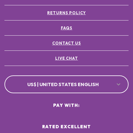
RETURNS POLICY
FAQS
CONTACT US
LIVE CHAT
US$ | UNITED STATES ENGLISH
PAY WITH:
RATED EXCELLENT