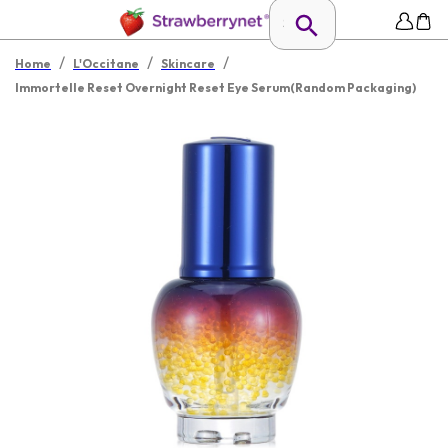
/
/
/
Home
L'Occitane
Skincare
Immortelle Reset Overnight Reset Eye Serum(Random Packaging)