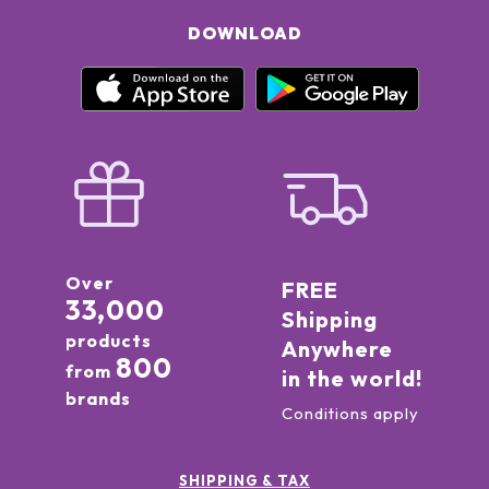
DOWNLOAD
Over
FREE
33,000
Shipping
products
Anywhere
800
from
in the world!
brands
Conditions apply
SHIPPING & TAX