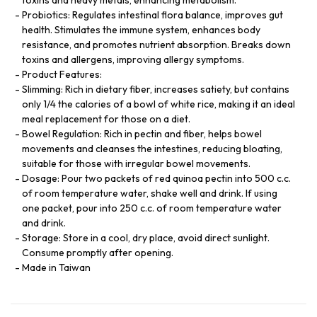
Probiotics: Regulates intestinal flora balance, improves gut
health. Stimulates the immune system, enhances body
resistance, and promotes nutrient absorption. Breaks down
toxins and allergens, improving allergy symptoms.
Product Features:
Slimming: Rich in dietary fiber, increases satiety, but contains
only 1/4 the calories of a bowl of white rice, making it an ideal
meal replacement for those on a diet.
Bowel Regulation: Rich in pectin and fiber, helps bowel
movements and cleanses the intestines, reducing bloating,
suitable for those with irregular bowel movements.
Dosage: Pour two packets of red quinoa pectin into 500 c.c.
of room temperature water, shake well and drink. If using
one packet, pour into 250 c.c. of room temperature water
and drink.
Storage: Store in a cool, dry place, avoid direct sunlight.
Consume promptly after opening.
Made in Taiwan