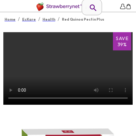
/
/
/
Home
EcKare
Health
Red Quinoa Pectin Plus
SAVE
39%