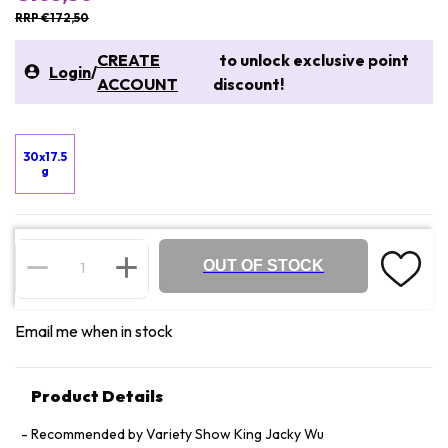
RRP €172,50
CREATE
to unlock exclusive point
Login
/
ACCOUNT
discount!
30x17.5
g
OUT OF STOCK
Email me when in stock
Product Details
Recommended by Variety Show King Jacky Wu