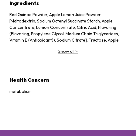
Ingredients
Red Quinoa Powder, Apple Lemon Juice Powder
[Maltodextrin, Sodium Octenyl Succinate Starch, Apple
Concentrate, Lemon Concentrate, Citric Acid, Flavoring
(Flavoring, Propylene Glycol, Medium Chain Triglycerides,
Vitamin E (Antioxidant)), Sodium Citrate], Fructose, Apple
Pectin, Dried Apple Pieces, Guar Gum, Silicon Dioxide, Vitamin
Show all
>
C, Probiotics (Lactobacillus acidophilus, Lactococcus lactis,
Bifidobacterium bifidum), Konjac Powder.
Health Concern
metabolism