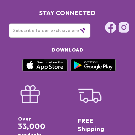
STAY CONNECTED
DOWNLOAD
Over
FREE
33,000
Shipping
products