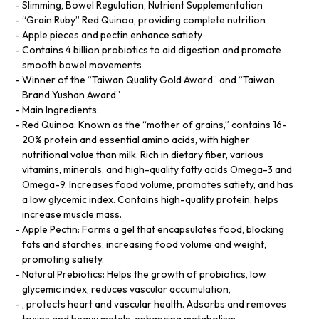
Slimming, Bowel Regulation, Nutrient Supplementation
“Grain Ruby” Red Quinoa, providing complete nutrition
Apple pieces and pectin enhance satiety
Contains 4 billion probiotics to aid digestion and promote
smooth bowel movements
Winner of the “Taiwan Quality Gold Award” and “Taiwan
Brand Yushan Award”
Main Ingredients:
Red Quinoa: Known as the “mother of grains,” contains 16-
20% protein and essential amino acids, with higher
nutritional value than milk. Rich in dietary fiber, various
vitamins, minerals, and high-quality fatty acids Omega-3 and
Omega-9. Increases food volume, promotes satiety, and has
a low glycemic index. Contains high-quality protein, helps
increase muscle mass.
Apple Pectin: Forms a gel that encapsulates food, blocking
fats and starches, increasing food volume and weight,
promoting satiety.
Natural Prebiotics: Helps the growth of probiotics, low
glycemic index, reduces vascular accumulation,
, protects heart and vascular health. Adsorbs and removes
toxins and heavy metals, enhancing metabolism.