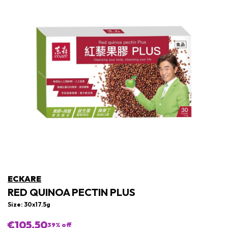
ECKARE
RED QUINOA PECTIN PLUS
Size: 30x17.5g
€105,50
39
% off