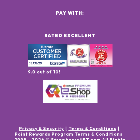
PAY WITH:
RATED EXCELLENT
9.0 out of 10!
Privacy & Security
Terms & Conditions
Point Rewards Program Terms & Conditions
1998 -
2026
© StrawberryNET.com
All Rights