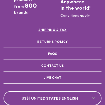
Anywhere
800
from
in the world!
brands
Conditions apply
SHIPPING & TAX
RETURNS POLICY
FAQS
CONTACT US
LIVE CHAT
US$ | UNITED STATES ENGLISH