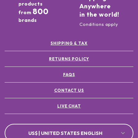
products
Anywhere
800
from
in the world!
brands
Conditions apply
SHIPPING & TAX
RETURNS POLICY
FAQS
CONTACT US
LIVE CHAT
US$ | UNITED STATES ENGLISH