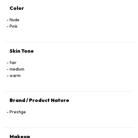
Color
Nude
Pink
Skin Tone
fair
medium
warm
Brand / Product Nature
Prestige
Makeup