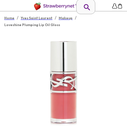
/
/
/
Home
Yves Saint Laurent
Makeup
Loveshine Plumping Lip Oil Gloss