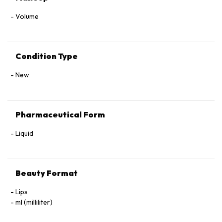
Volume
Condition Type
New
Pharmaceutical Form
Liquid
Beauty Format
Lips
ml (milliliter)