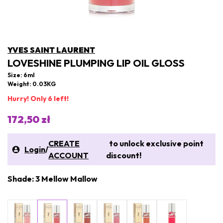
YVES SAINT LAURENT
LOVESHINE PLUMPING LIP OIL GLOSS
Size: 6ml
Weight: 0.03KG
Hurry! Only 6 left!
172,50 zł
CREATE
to unlock exclusive point
Login
/
ACCOUNT
discount!
Shade: 3 Mellow Mallow