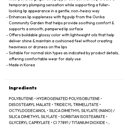
temporary plumping sensation while supporting a fuller-
looking lip appearance in a gentle, non-heavy way
Enhances lip suppleness with fig pulp from the Ourika
Community Garden that helps provide soothing comfort &
supports a smooth, pampered lip surface
Offers buildable glossy color with lightweight oils that help
deliver shine & maintain a cushioned feel without creating
heaviness or dryness on the lips
Suitable for normal skin types as indicated by product details,
offering comfortable wear for daily use
Made in Korea
Ingredients
POLYBUTENE • HYDROGENATED POLYISOBUTENE •
DIISOSTEARYL MALATE • TRIDECYL TRIMELLITATE •
OCTYLDODECANOL • SILICA DIMETHYL SILYLATE (NANO) /
SILICA DIMETHYL SILYLATE • SORBITAN ISOSTEARATE •
GLYCERYL CAPRYLATE • CI 77891 / TITANIUM DIOXIDE •