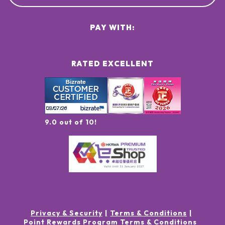
PAY WITH:
RATED EXCELLENT
9.0 out of 10!
Privacy & Security
Terms & Conditions
Point Rewards Program Terms & Conditions