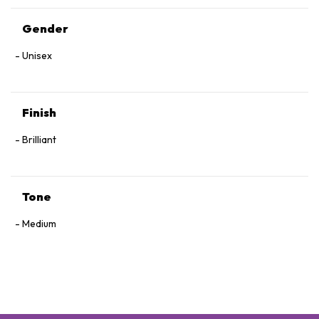
Gender
Unisex
Finish
Brilliant
Tone
Medium