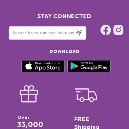
STAY CONNECTED
DOWNLOAD
Over
FREE
33,000
Shipping