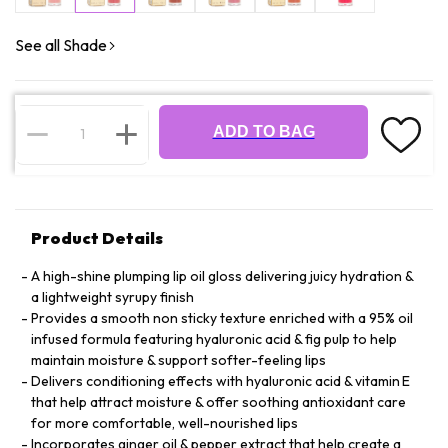
See all Shade
ADD TO BAG
Product Details
A high-shine plumping lip oil gloss delivering juicy hydration &
a lightweight syrupy finish
Provides a smooth non sticky texture enriched with a 95% oil
infused formula featuring hyaluronic acid & fig pulp to help
maintain moisture & support softer-feeling lips
Delivers conditioning effects with hyaluronic acid & vitamin E
that help attract moisture & offer soothing antioxidant care
for more comfortable, well-nourished lips
Incorporates ginger oil & pepper extract that help create a