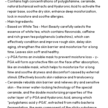
Contains high concentrations of polyglutamine, ceramide,
natural botanical extracts and Hyaluronic Acid to activate the
repair base, soothe dry skin, enhance deep moisturization,
lock in moisture and soothe allergies.
Main Ingredients:
Based on White Tea - Mori Beauty carefully selects the
essence of white tea, which contains flavonoids, caffeine
and rich green tea polyphenols (catechins), which can
effectively condition and improve rough skin, delay skin
aging, strengthen the skin barrier and moisturize for a long
time. Leaves skin soft and healthy.
γ-PGA forms an invisible mask to prevent moisture loss - γ-
PGA will form a protective film on the face after absorption,
like an invisible mask, which helps to moisturize for a long
time and soothe dryness and discomfort caused by external
stimuli. Effectively boosts skin radiance and translucency.
Ceramide rebuilds skin barrier and relieves dry and sensitive
skin - the inner water-locking technology of the special
ceramide, and the double moisturizing properties of the
outer layer of γ-PGA and Hyaluronic Acid, among which
"polyglutamic acid γ-PGA", extracted from natto bacteria
fermentation, the main component of the sticky substance