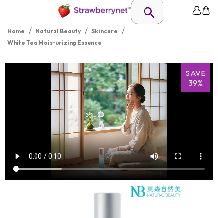
/
/
/
Home
Natural Beauty
Skincare
White Tea Moisturizing Essence
SAVE
39%