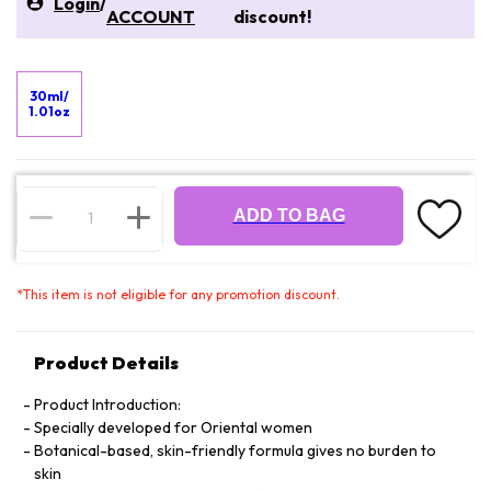
Login
/
ACCOUNT
discount!
30ml/
1.01oz
ADD TO BAG
*
This item is not eligible for any promotion discount.
Product Details
Product Introduction:
Specially developed for Oriental women
Botanical-based, skin-friendly formula gives no burden to
skin