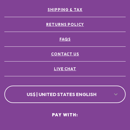
SHIPPING & TAX
RETURNS POLICY
FAQS
CONTACT US
LIVE CHAT
US$ | UNITED STATES ENGLISH
PAY WITH: