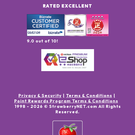
RATED EXCELLENT
9.0 out of 10!
Privacy & Security
Terms & Conditions
Point Rewards Program Terms & Conditions
1998 -
2026
© StrawberryNET.com
All Rights
Reserved
.