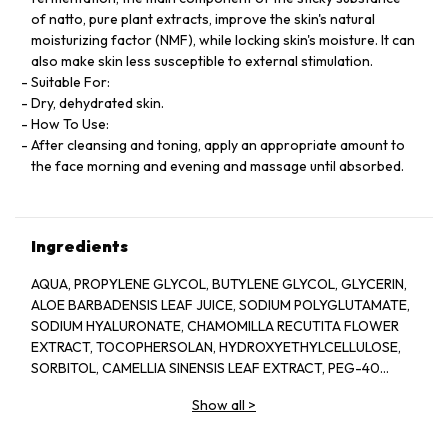
of natto, pure plant extracts, improve the skin's natural
moisturizing factor (NMF), while locking skin's moisture. It can
also make skin less susceptible to external stimulation.
Suitable For:
Dry, dehydrated skin.
How To Use:
After cleansing and toning, apply an appropriate amount to
the face morning and evening and massage until absorbed.
Ingredients
AQUA, PROPYLENE GLYCOL, BUTYLENE GLYCOL, GLYCERIN,
ALOE BARBADENSIS LEAF JUICE, SODIUM POLYGLUTAMATE,
SODIUM HYALURONATE, CHAMOMILLA RECUTITA FLOWER
EXTRACT, TOCOPHERSOLAN, HYDROXYETHYLCELLULOSE,
SORBITOL, CAMELLIA SINENSIS LEAF EXTRACT, PEG-40
HYDROGENATED CASTOR OIL, POLYSORBATE 20, GLYCERYL
Show all
>
CAPRYLATE, ILLICIUM VERUM FRUIT EXTRACT, PROPANEDIOL,
PINUS SYLVESTRIS LEAF EXTRACT, CUCUMIS SATIVUS FRUIT