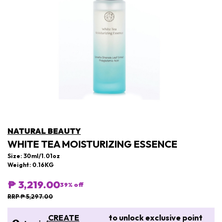
NATURAL BEAUTY
WHITE TEA MOISTURIZING ESSENCE
Size: 30ml/1.01oz
Weight: 0.16KG
₱ 3,219.00
39
% off
RRP ₱ 5,297.00
CREATE
to unlock exclusive point