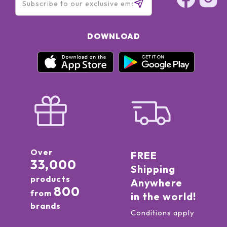
DOWNLOAD
Over
FREE
33,000
Shipping
products
Anywhere
800
from
in the world!
brands
Conditions apply