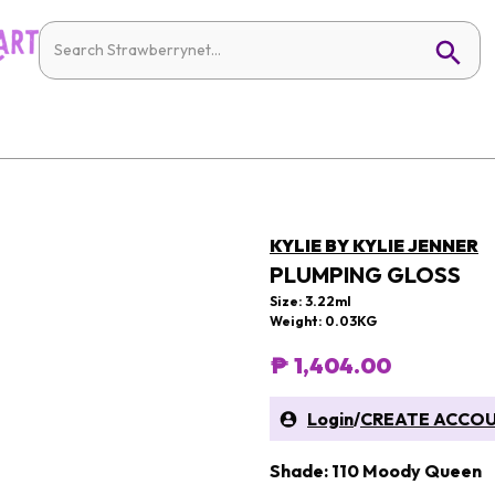
KYLIE BY KYLIE JENNER
PLUMPING GLOSS
Size: 3.22ml
Weight: 0.03KG
₱ 1,404.00
Login
/
CREATE ACCO
Shade: 110 Moody Queen