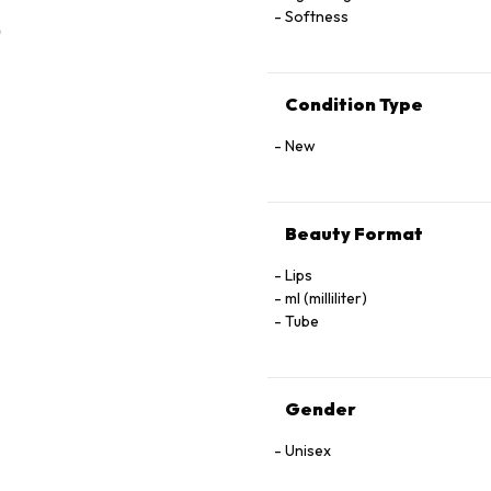
Softness
Condition Type
New
Beauty Format
Lips
ml (milliliter)
Tube
Gender
Unisex