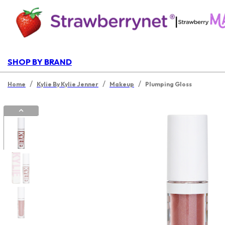
|
SHOP BY BRAND
/
/
/
Home
Kylie By Kylie Jenner
Makeup
Plumping Gloss