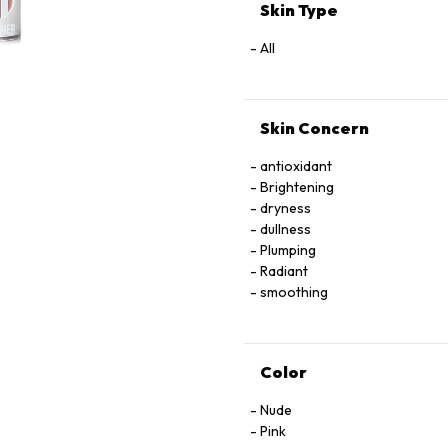
TRIPEPTIDE-38,
Skin Type
IRON OXIDE, MAGNESIUM OXI
[MAY CONTAIN/PEUT CONTENIR 
All
77492, CI 77499),
RED 28 LAKE (CI 45410), RED 
Skin Concern
antioxidant
Brightening
dryness
dullness
Plumping
Radiant
smoothing
Color
Nude
Pink