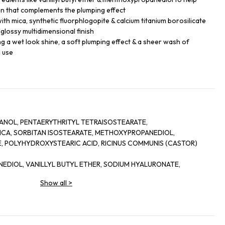
on that complements the plumping effect
th mica, synthetic fluorphlogopite & calcium titanium borosilicate
a glossy multidimensional finish
king a wet look shine, a soft plumping effect & a sheer wash of
d use
NOL, PENTAERYTHRITYL TETRAISOSTEARATE,
 MICA, SORBITAN ISOSTEARATE, METHOXYPROPANEDIOL,
 POLYHYDROXYSTEARIC ACID, RICINUS COMMUNIS (CASTOR)
NEDIOL, VANILLYL BUTYL ETHER, SODIUM HYALURONATE,
-CRESOL, PENTAERYTHRITYL TETRA-DI-T-BUTYL
Show all
>
,
ICATE, HYDROGENATED CASTOR OIL, PORTULACA PILOSA
COCOATE, SILICA, ALCOHOL, SORBITAN OLEATE, PALMITOYL