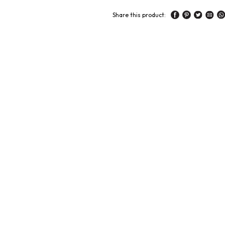
Share this product: