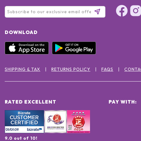
DOWNLOAD
SHIPPING & TAX
RETURNS POLICY
FAQS
CONTA
RATED EXCELLENT
PAY WITH:
9.0 out of 10!