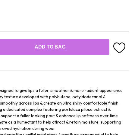
ADD TO BAG
esigned to give lips a fuller, smoother & more radiant appearance
ny texture developed with polybutene, octyldodecanol &
 smoothly across lips & create an ultra shiny comfortable finish
ng a dedicated complex featuring portulaca pilosa extract &
p support a fuller looking pout & enhance lip softness over time
te as a humectant to help attract & retain moisture, supporting
mproved hydration during wear
gredients like vanillyl butyl ether & menthoxypropanediol to help