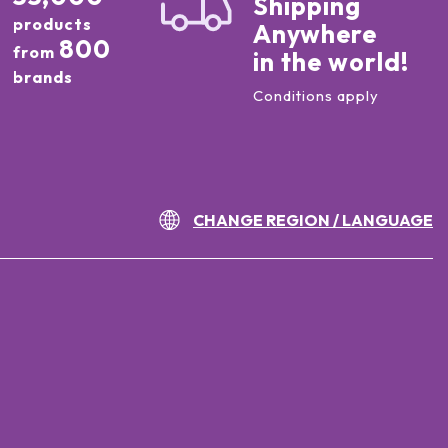
Shipping
products
Anywhere
800
from
in the world!
brands
Conditions apply
CHANGE REGION / LANGUAGE