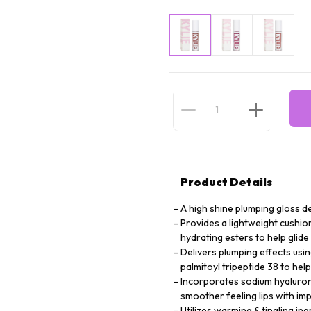
Product Details
A high shine plumping gloss d
Provides a lightweight cushio
hydrating esters to help glide
Delivers plumping effects usi
palmitoyl tripeptide 38 to hel
Incorporates sodium hyalurona
smoother feeling lips with i
Utilizes warming & tingling in