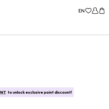
UNT
to unlock exclusive point discount!