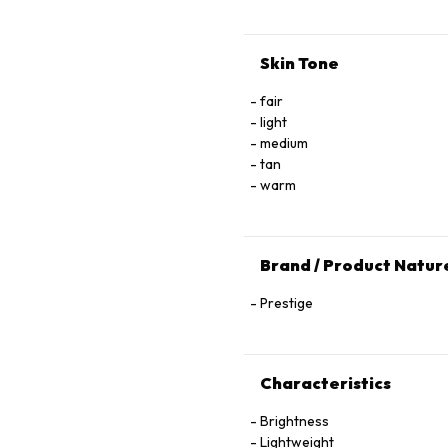
Skin Tone
fair
light
medium
tan
warm
Brand / Product Natur
Prestige
Characteristics
Brightness
Lightweight