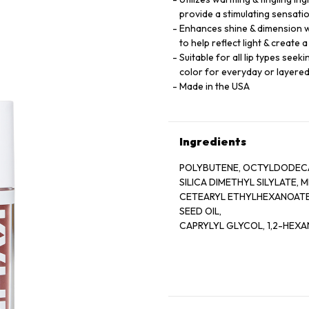
provide a stimulating sensati
Enhances shine & dimension wi
to help reflect light & create 
Suitable for all lip types see
color for everyday or layere
Made in the USA
Ingredients
POLYBUTENE, OCTYLDODECA
SILICA DIMETHYL SILYLATE,
CETEARYL ETHYLHEXANOATE,
SEED OIL,
CAPRYLYL GLYCOL, 1,2-HEXA
BENZOTRIAZOLYL DODECYL P
HYDROXYHYDROCINNAMATE
CALCIUM ALUMINUM BOROSIL
EXTRACT,
AQUA/WATER/EAU, SUCROSE 