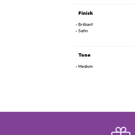
Finish
Brilliant
Satin
Tone
Medium