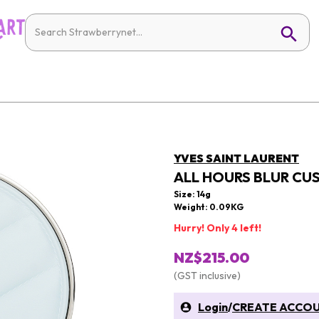
YVES SAINT LAURENT
ALL HOURS BLUR CU
Size: 14g
Weight: 0.09KG
Hurry! Only 4 left!
NZ$215.00
(GST inclusive)
Login
/
CREATE ACCO