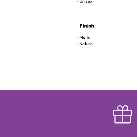
Unisex
Finish
Matte
Natural