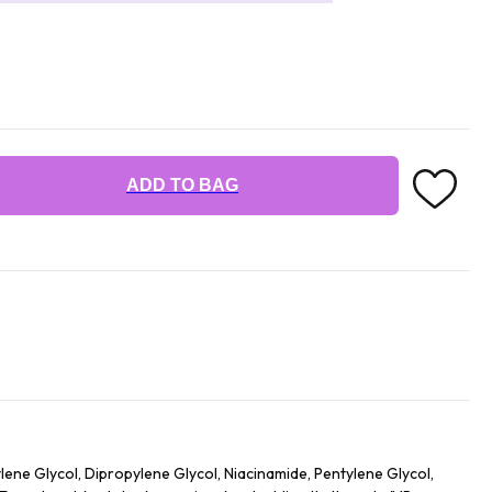
ADD TO BAG
tylene Glycol, Dipropylene Glycol, Niacinamide, Pentylene Glycol,