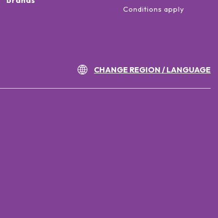
brands
Conditions apply
CHANGE REGION / LANGUAGE