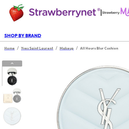
|
SHOP BY BRAND
/
/
/
Home
Yves Saint Laurent
Makeup
All Hours Blur Cushion