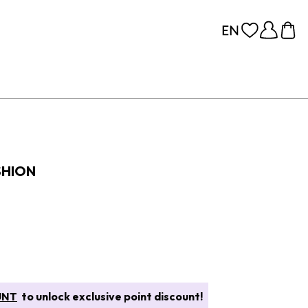
SHION
UNT
to unlock exclusive point discount!