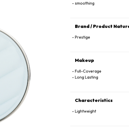
smoothing
Brand / Product Natur
Prestige
Makeup
Full-Coverage
Long Lasting
Characteristics
Lightweight