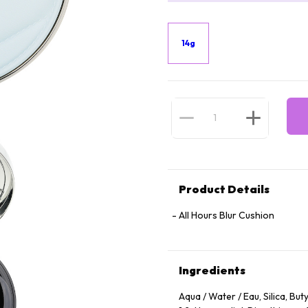
14g
Product Details
All Hours Blur Cushion
Ingredients
Aqua / Water / Eau, Silica, Bu