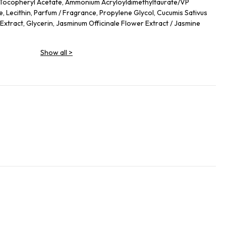
 Tocopheryl Acetate, Ammonium Acryloyldimethyltaurate/VP
, Lecithin, Parfum / Fragrance, Propylene Glycol, Cucumis Sativus
 Extract, Glycerin, Jasminum Officinale Flower Extract / Jasmine
Show all
>