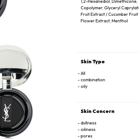
1,2-Hexanediol, Dimethicone,
Copolymer, Glyceryl Caprylate
Fruit Extract / Cucumber Fruit
Flower Extract, Menthol
(F.I.L. N70075400/1)
Skin Type
All
combination
oily
Skin Concern
dullness
oiliness
pores