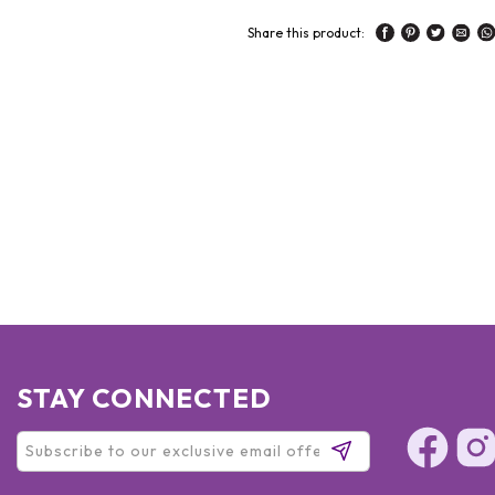
Share this product:
STAY CONNECTED