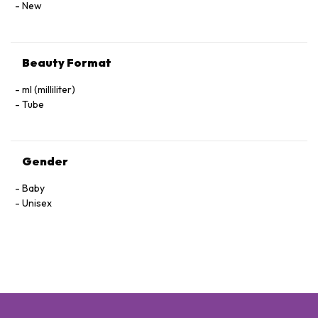
New
Beauty Format
ml (milliliter)
Tube
Gender
Baby
Unisex