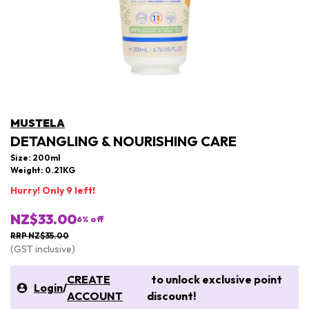
MUSTELA
DETANGLING & NOURISHING CARE
Size: 200ml
Weight: 0.21KG
Hurry! Only 9 left!
NZ$33.00
6
% off
RRP NZ$35.00
(GST inclusive)
CREATE
to unlock exclusive point
Login
/
ACCOUNT
discount!