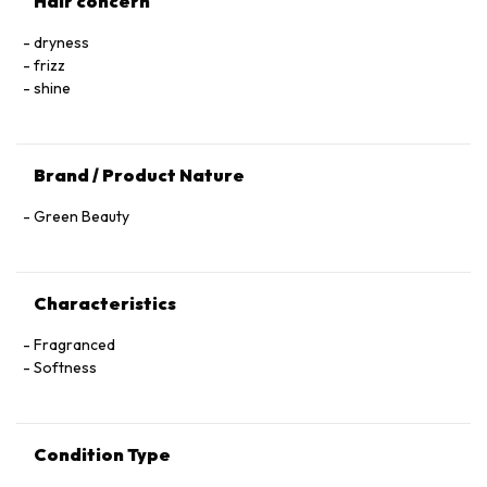
Hair concern
dryness
frizz
shine
Brand / Product Nature
Green Beauty
Characteristics
Fragranced
Softness
Condition Type