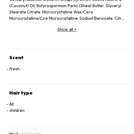
(Coconut) Oil, Butyrospermum Parkii (Shea) Butter, Glyceryl
Stearate Citrate, Microcrystalline Wax/Cera
Microcristallina/Cire Microcristalline, Sodium Benzoate, Citric
Acid
Show all
>
Scent
fresh
Hair type
All
children