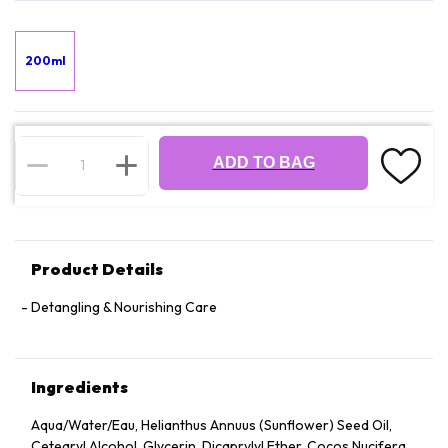
200ml
ADD TO BAG
Product Details
Detangling & Nourishing Care
Ingredients
Aqua/Water/Eau, Helianthus Annuus (Sunflower) Seed Oil,
Cetearyl Alcohol, Glycerin, Dicaprylyl Ether, Cocos Nucifera