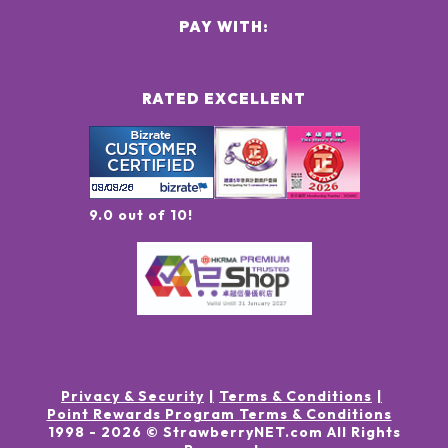
PAY WITH:
RATED EXCELLENT
9.0 out of 10!
Privacy & Security
Terms & Conditions
Point Rewards Program Terms & Conditions
1998 -
2026
© StrawberryNET.com
All Rights