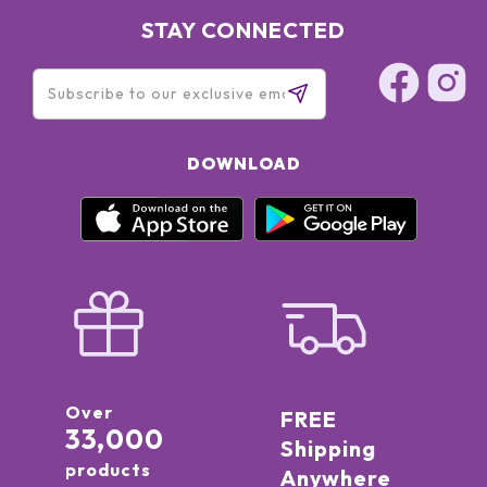
STAY CONNECTED
DOWNLOAD
Over
FREE
33,000
Shipping
products
Anywhere