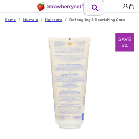
/
/
/
Home
Mustela
Haircare
Detangling & Nourishing Care
SAVE
6%