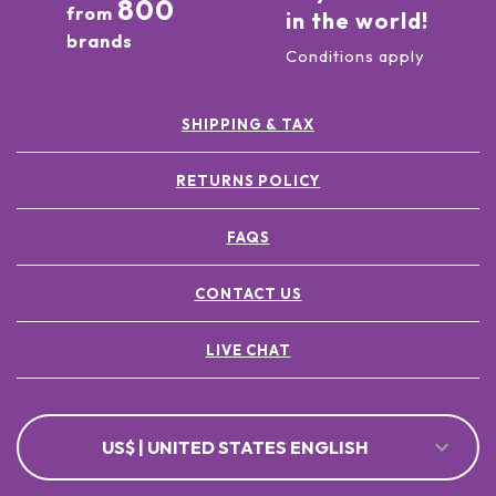
800
from
in the world!
brands
Conditions apply
SHIPPING & TAX
RETURNS POLICY
FAQS
CONTACT US
LIVE CHAT
US$ | UNITED STATES ENGLISH