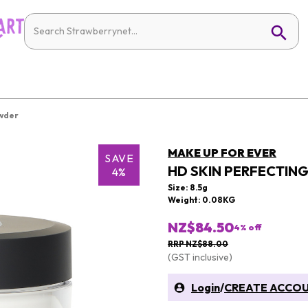
owder
MAKE UP FOR EVER
SAVE
HD SKIN PERFECTIN
4%
Size: 8.5g
Weight: 0.08KG
NZ$84.50
4
% off
RRP NZ$88.00
(GST inclusive)
Login
/
CREATE ACCO