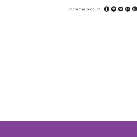
Share this product: