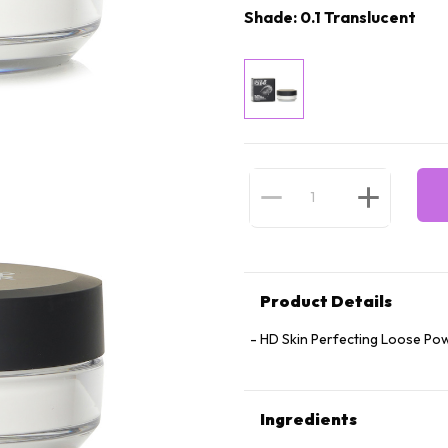
Shade: 0.1 Translucent
Product Details
HD Skin Perfecting Loose Pow
Ingredients