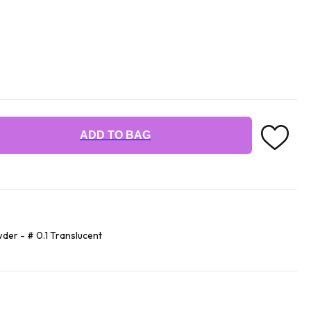
ADD TO BAG
der - # 0.1 Translucent