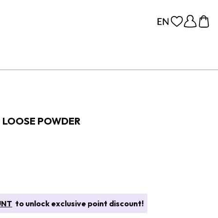
G LOOSE POWDER
UNT
to unlock exclusive point discount!