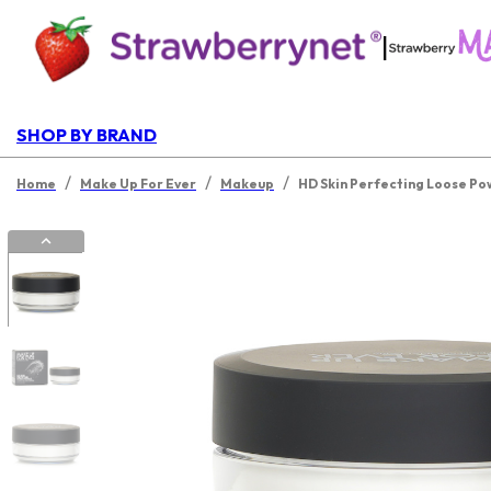
|
SHOP BY BRAND
/
/
/
Home
Make Up For Ever
Makeup
HD Skin Perfecting Loose P