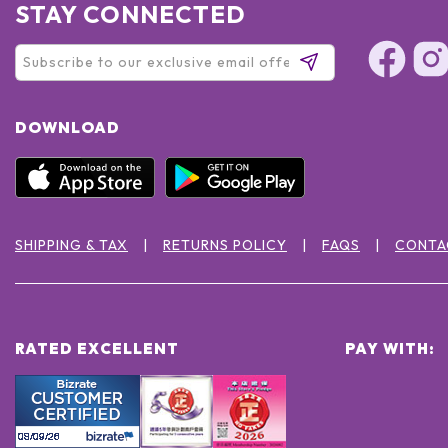
STAY CONNECTED
DOWNLOAD
SHIPPING & TAX
RETURNS POLICY
FAQS
CONTA
RATED EXCELLENT
PAY WITH: