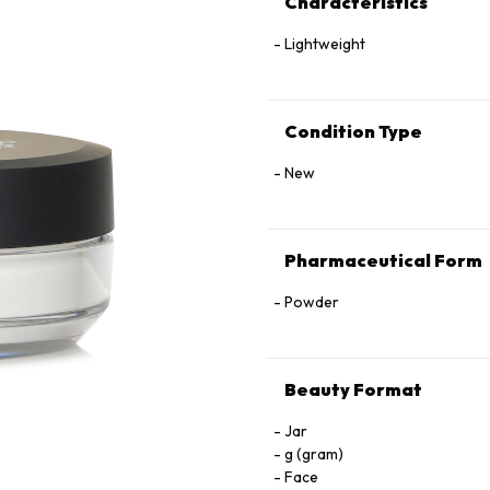
Characteristics
Lightweight
Condition Type
New
Pharmaceutical Form
Powder
Beauty Format
Jar
g (gram)
Face