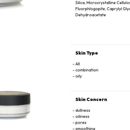
Silica, Microcrystalline Cellu
Fluorphlogopite, Caprylyl Glyc
Dehydroacetate
Skin Type
All
combination
oily
Skin Concern
dullness
oiliness
pores
smoothing