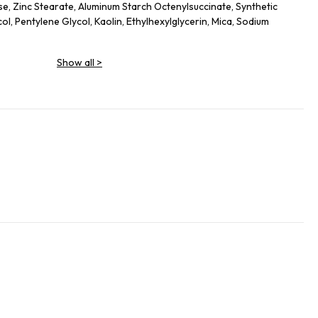
lose, Zinc Stearate, Aluminum Starch Octenylsuccinate, Synthetic
ol, Pentylene Glycol, Kaolin, Ethylhexylglycerin, Mica, Sodium
Show all
>