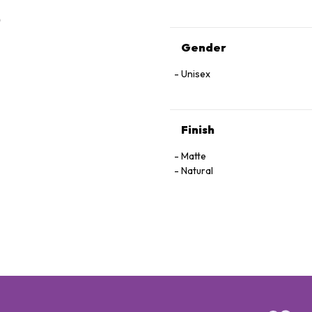
Gender
Unisex
Finish
Matte
Natural