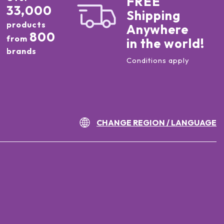
FREE
33,000
Shipping
products
Anywhere
800
from
in the world!
brands
Conditions apply
CHANGE REGION / LANGUAGE