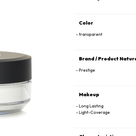
Color
transparent
Brand / Product Natur
Prestige
Makeup
Long Lasting
Light-Coverage