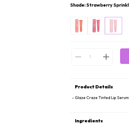
Shade: Strawberry Sprink
Product Details
Glaze Craze Tinted Lip Serum
Ingredients