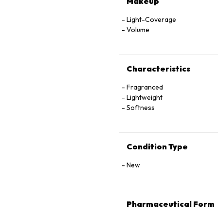
Makeup
Light-Coverage
Volume
Characteristics
Fragranced
Lightweight
Softness
Condition Type
New
Pharmaceutical Form