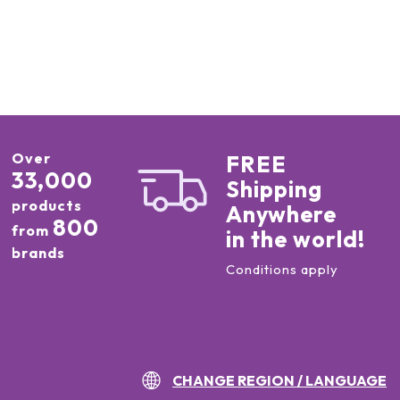
Over
FREE
33,000
Shipping
products
Anywhere
800
from
in the world!
brands
Conditions apply
CHANGE REGION / LANGUAGE