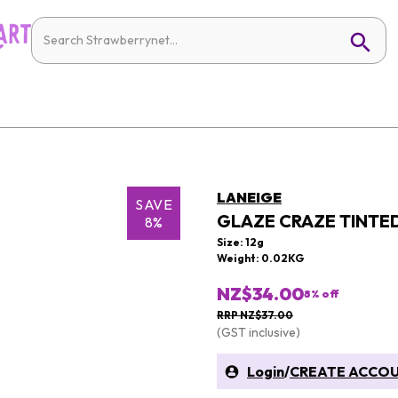
LANEIGE
SAVE
GLAZE CRAZE TINTED
8%
Size: 12g
Weight: 0.02KG
NZ$34.00
8
% off
RRP NZ$37.00
(GST inclusive)
Login
/
CREATE ACCO