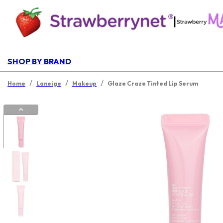
|
SHOP BY BRAND
/
/
/
Home
Laneige
Makeup
Glaze Craze Tinted Lip Serum