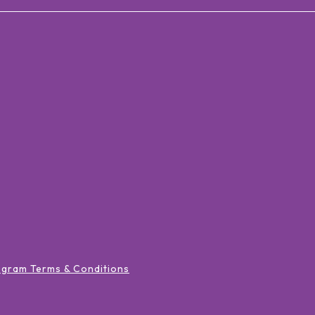
ogram Terms & Conditions