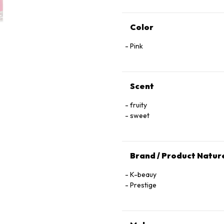
Color
Pink
Scent
fruity
sweet
Brand / Product Natur
K-beauy
Prestige