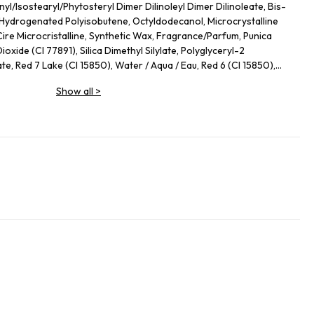
yl/Isostearyl/Phytosteryl Dimer Dilinoleyl Dimer Dilinoleate, Bis-
, Hydrogenated Polyisobutene, Octyldodecanol, Microcrystalline
Cire Microcristalline, Synthetic Wax, Fragrance/Parfum, Punica
oxide (CI 77891), Silica Dimethyl Silylate, Polyglyceryl-2
e, Red 7 Lake (CI 15850), Water / Aqua / Eau, Red 6 (CI 15850),
de NP, Glycine Max (Soybean) Polypeptide, 1,2-Hexanediol,
Show all
>
ycol, Polyglutamic Acid, Sodium Hyaluronate, Ethylhexylglycerin