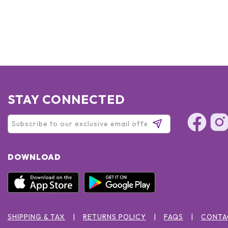
STAY CONNECTED
DOWNLOAD
SHIPPING & TAX
RETURNS POLICY
FAQS
CONTA