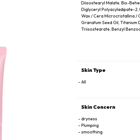
Diisostearyl Malate, Bis-Behen
Diglyceryl Polyacyladipate-2
Wax / Cera Microcristallina / 
Granatum Seed Oil, Titanium Di
Triisostearate, Benzyl Benzoat
Tocopherol, Squalane, Cerami
Propylene Glycol, Butylene Gl
Skin Type
All
Skin Concern
dryness
Plumping
smoothing