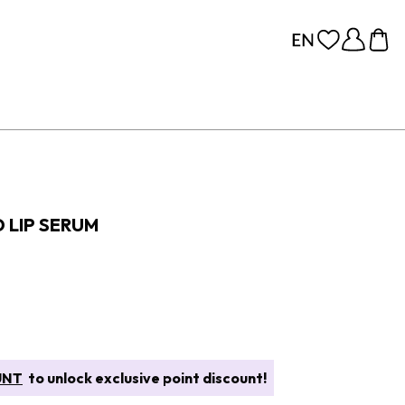
 LIP SERUM
UNT
to unlock exclusive point discount!