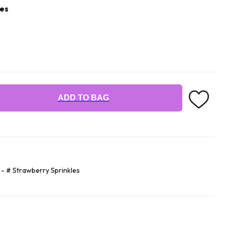
les
ADD TO BAG
 - # Strawberry Sprinkles