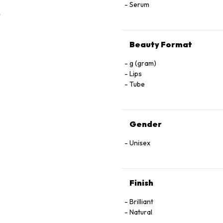
Serum
Beauty Format
g (gram)
Lips
Tube
Gender
Unisex
Finish
Brilliant
Natural