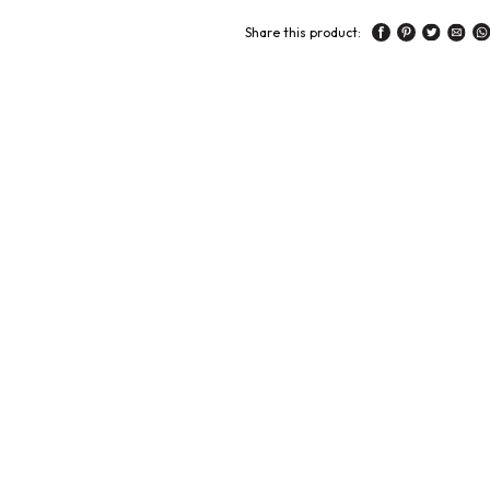
Share this product: