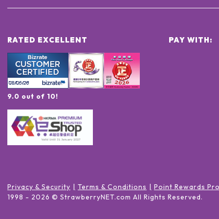
RATED EXCELLENT
PAY WITH:
9.0 out of 10!
Privacy & Security
Terms & Conditions
Point Rewards Pr
1998 -
2026
© StrawberryNET.com
All Rights Reserved
.