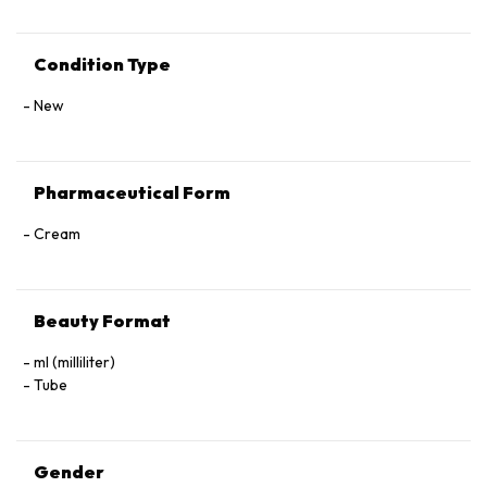
Condition Type
New
Pharmaceutical Form
Cream
Beauty Format
ml (milliliter)
Tube
Gender