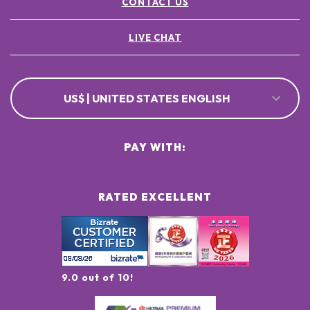
CONTACT US
LIVE CHAT
US$ | UNITED STATES ENGLISH
PAY WITH:
RATED EXCELLENT
9.0 out of 10!