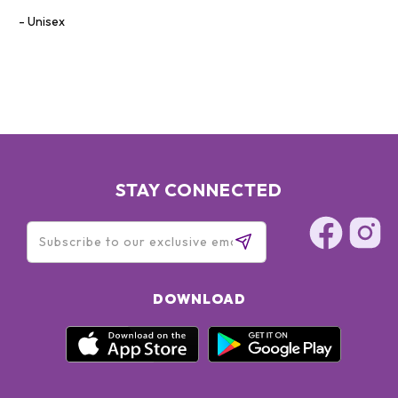
Unisex
STAY CONNECTED
DOWNLOAD