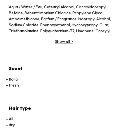
Aqua / Water / Eau, Cetearyl Alcohol, Cocamidopropyl
Betaine, Behentrimonium Chloride, Propylene Glycol,
Amodimethicone, Parfum / Fragrance, Isopropyl Alcohol,
Sodium Chloride, Phenoxyethanol, Hydroxypropyl Guar,
Triethanolamine, Polyquaternium-37, Limonene, Caprylyl
Glycol, Propylene Glycol Dicaprylate/Dicaprate, Cocos
Show all
>
Nucifera Oil / Coconut Oil, Trideceth-6, PPG-1 Trideceth-6,
Linalool, Citronellol, Cetrimonium Chloride, Acrylates/Stearyl
Methacrylate Copolymer, Sorbitan Oleate, Sodium
Hyaluronate, Capryloyl Glycine, Triceteareth-4 Phosphate,
Lactic Acid, Hexyl Cinnamal, Alpha-Isomethyl Ionone, Glycolic
Scent
Acid, Citric Acid, Disodium EDTA, Rosa Canina Flower Extract
(F.I.L. N70057072/1)
floral
fresh
Hair type
All
dry