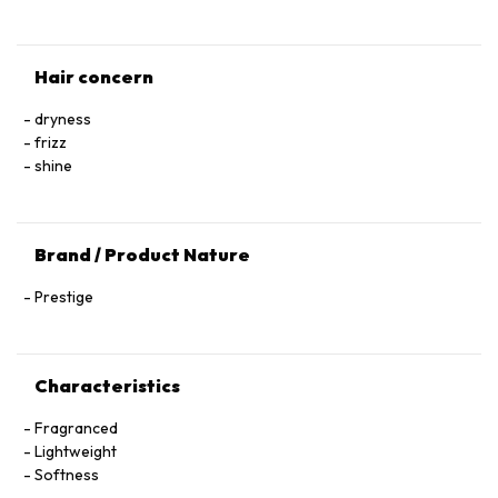
Hair concern
dryness
frizz
shine
Brand / Product Nature
Prestige
Characteristics
Fragranced
Lightweight
Softness