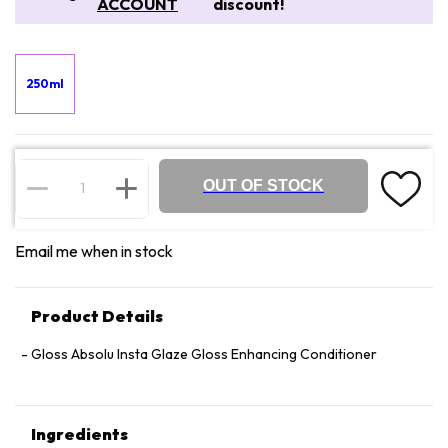
ACCOUNT
discount!
250ml
OUT OF STOCK
Email me when in stock
Product Details
Gloss Absolu Insta Glaze Gloss Enhancing Conditioner
Ingredients