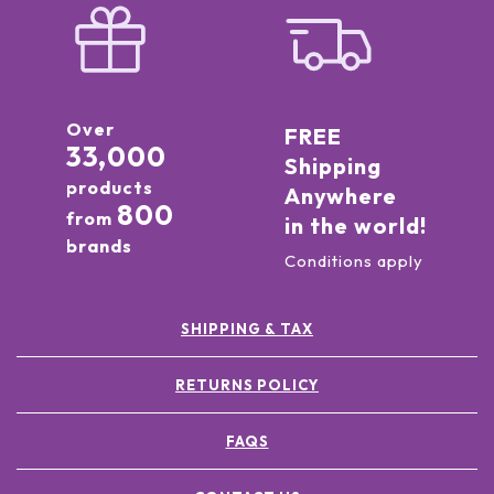
Over
FREE
33,000
Shipping
products
Anywhere
800
from
in the world!
brands
Conditions apply
SHIPPING & TAX
RETURNS POLICY
FAQS