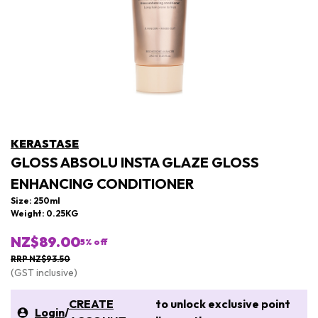
KERASTASE
GLOSS ABSOLU INSTA GLAZE GLOSS
ENHANCING CONDITIONER
Size: 250ml
Weight: 0.25KG
NZ$89.00
5
% off
RRP NZ$93.50
(GST inclusive)
CREATE
to unlock exclusive point
Login
/