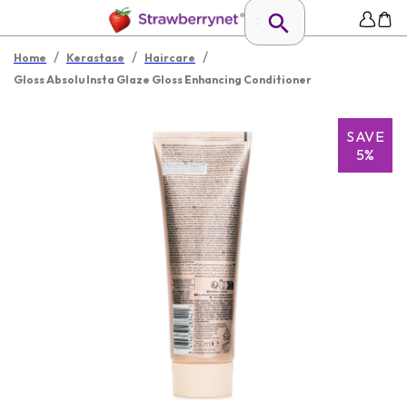
/
/
/
Home
Kerastase
Haircare
Gloss Absolu Insta Glaze Gloss Enhancing Conditioner
SAVE
5%