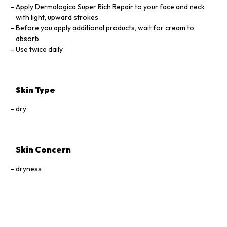
OIL. HYDROGENATED COCONUT OIL, GARDENIA TAHITENSIS
Apply Dermalogica Super Rich Repair to your face and neck
FLOWER, ALGAE EXTRACT, YEAST EXTRACT, GLUCOSAMINE
with light, upward strokes
HCI, TOCOPHERYL
Before you apply additional products, wait for cream to
MADECASSOSIDE, UREA, HEXYLDECANOL, POLYGLYCERYL-4
absorb
ISOSTEARATE, CETYL DIMETHICONEM HYDROGENATED
Use twice daily
CASTOR OIL, BUTYLENE GLYCOL, PHENOXYETHANOL,
CAPRYLYL GLYCOL, ETHYLHEXYLGLCERIN, HEXYLENE
GLYCOL, LINALOOL, CITRONELLOL, GERANIOL, CEDRUS
Skin Type
ATLANTICA BARK OIL, CUPRESSUS SEMPEVIRENS LEAF/STEM
EXTRACT, EUCALYPTUS GLOBULUS LEAF OIL, HELIANTHUS
dry
ANNUUS (SUNFLOWER) SEED OIL, PELARGONIUM
GRAVEOLENS FLOWER OIL, ANIBA ROSAEODORA
(ROSEWOOD) WOOD OIL, ABIES SIBIRICA OIL, SANTALUM
ALBUM (SANDALWOOD) OIL
Skin Concern
dryness