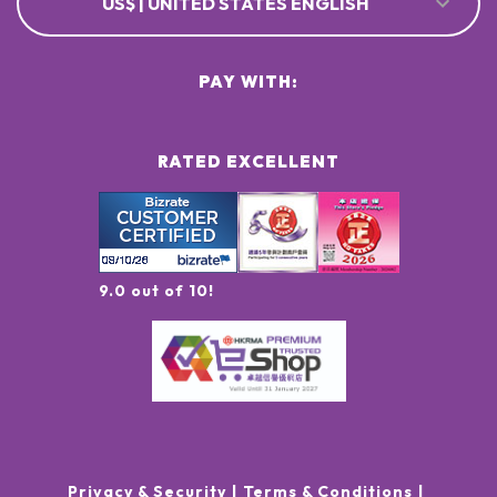
US$ | UNITED STATES ENGLISH
PAY WITH:
RATED EXCELLENT
9.0 out of 10!
Privacy & Security
Terms & Conditions