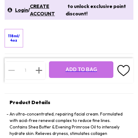
CREATE
to unlock exclusive point
Login
/
ACCOUNT
discount!
118ml/
4oz
ADD TO BAG
Product Details
An ultra-concentrated, repairing facial cream. Formulated
with acid-free renewal complex to reduce fine lines.
Contains Shea Butter & Evening Primrose Oil to intensely
hydrate skin. Relieves dryness, stimulates collagen