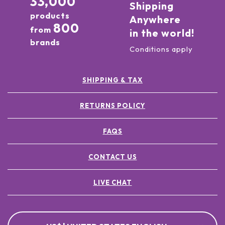
33,000
Shipping
products
Anywhere
800
from
in the world!
brands
Conditions apply
SHIPPING & TAX
RETURNS POLICY
FAQS
CONTACT US
LIVE CHAT