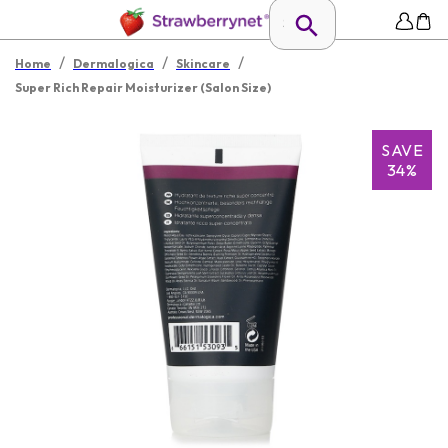
/
/
/
Home
Dermalogica
Skincare
Super Rich Repair Moisturizer (Salon Size)
SAVE
34%