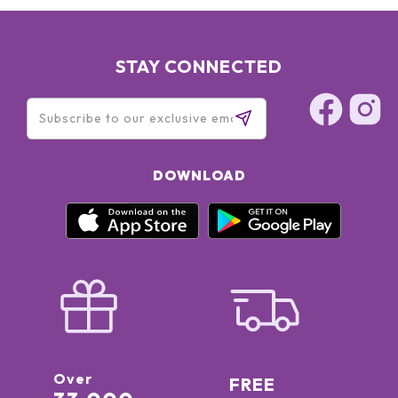
STAY CONNECTED
DOWNLOAD
Over
FREE