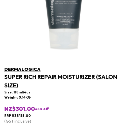
DERMALOGICA
SUPER RICH REPAIR MOISTURIZER (SALON
SIZE)
Size: 118ml/4oz
Weight: 0.14KG
NZ$301.00
34
% off
RRP NZ$458.00
(GST inclusive)