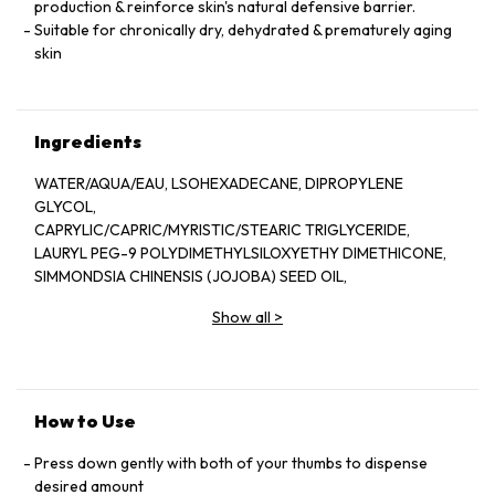
production & reinforce skin's natural defensive barrier.
Suitable for chronically dry, dehydrated & prematurely aging
skin
Ingredients
WATER/AQUA/EAU, LSOHEXADECANE, DIPROPYLENE
GLYCOL,
CAPRYLIC/CAPRIC/MYRISTIC/STEARIC TRIGLYCERIDE,
LAURYL PEG-9 POLYDIMETHYLSILOXYETHY DIMETHICONE,
SIMMONDSIA CHINENSIS (JOJOBA) SEED OIL,
BUTYROSPERMUM PARKII (SHEA) BUTTER,
Show all
>
DIMETHICONE, GLYCERIN, OCTYLDODECYL
NEOPENTANOATE.
SODIUM CHLORIDE, LSOSTEARIC ACID, ARGININE/LYSINE
POLYPEPTIDE, PALMITOYL TRIPEPTIDE-5, AVENA SATIVA
(OAT)
How to Use
KERNEL EXTRACT PYRUS MALUS (APPLE) SEED EXTRACT,
BORAGO OFFICINALIS SEED OIL, OENOTHERA BIENNIS
Press down gently with both of your thumbs to dispense
(EVENING PRIMROSE)
desired amount