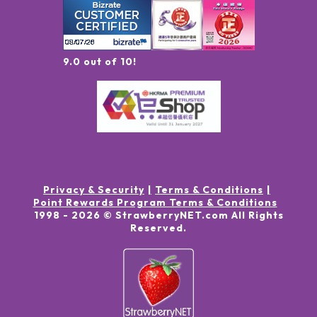
9.0 out of 10!
Privacy & Security
Terms & Conditions
Point Rewards Program Terms & Conditions
1998 -
2026
© StrawberryNET.com
All Rights
Reserved
.