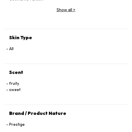
Show all
>
Skin Type
All
Scent
fruity
sweet
Brand / Product Nature
Prestige