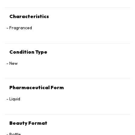
Characteristics
Fragranced
Condition Type
New
Pharmaceutical Form
Liquid
Beauty Format
Bottle