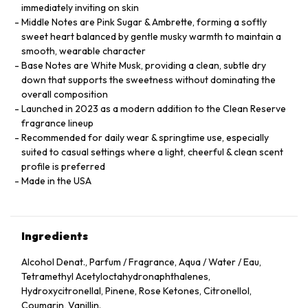
immediately inviting on skin
Middle Notes are Pink Sugar & Ambrette, forming a softly
sweet heart balanced by gentle musky warmth to maintain a
smooth, wearable character
Base Notes are White Musk, providing a clean, subtle dry
down that supports the sweetness without dominating the
overall composition
Launched in 2023 as a modern addition to the Clean Reserve
fragrance lineup
Recommended for daily wear & springtime use, especially
suited to casual settings where a light, cheerful & clean scent
profile is preferred
Made in the USA
Ingredients
Alcohol Denat., Parfum / Fragrance, Aqua / Water / Eau,
Tetramethyl Acetyloctahydronaphthalenes,
Hydroxycitronellal, Pinene, Rose Ketones, Citronellol,
Coumarin, Vanillin.