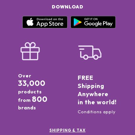
DOWNLOAD
Over
FREE
33,000
Shipping
products
Anywhere
800
from
in the world!
brands
Conditions apply
SHIPPING & TAX