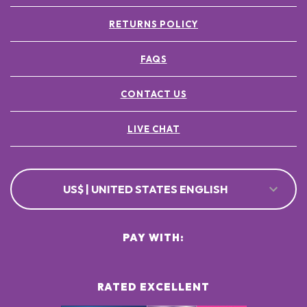
RETURNS POLICY
FAQS
CONTACT US
LIVE CHAT
US$ | UNITED STATES ENGLISH
PAY WITH:
RATED EXCELLENT