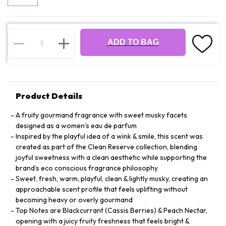
ADD TO BAG
Product Details
A fruity gourmand fragrance with sweet musky facets
designed as a women’s eau de parfum
Inspired by the playful idea of a wink & smile, this scent was
created as part of the Clean Reserve collection, blending
joyful sweetness with a clean aesthetic while supporting the
brand’s eco conscious fragrance philosophy
Sweet, fresh, warm, playful, clean & lightly musky, creating an
approachable scent profile that feels uplifting without
becoming heavy or overly gourmand
Top Notes are Blackcurrant (Cassis Berries) & Peach Nectar,
opening with a juicy fruity freshness that feels bright &