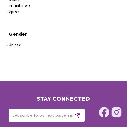
ml (milliliter)
Spray
Gender
Unisex
STAY CONNECTED