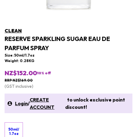
CLEAN
RESERVE SPARKLING SUGAR EAU DE
PARFUM SPRAY
Size: 50ml/1.7oz
Weight: 0.28KG
NZ$152.00
10
% off
RRP NZ$169.00
(GST inclusive)
CREATE
to unlock exclusive point
Login
/
ACCOUNT
discount!
50ml/
1.7oz