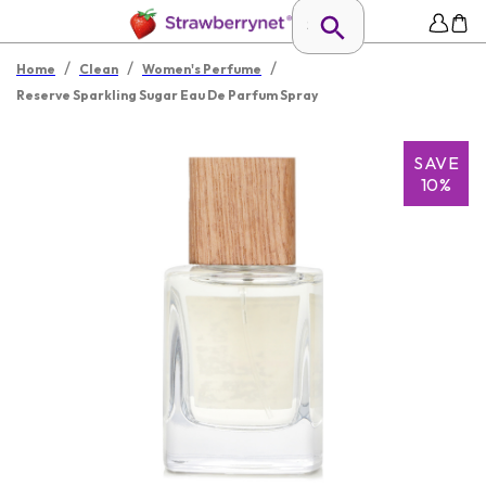
/
/
/
Home
Clean
Women's Perfume
Reserve Sparkling Sugar Eau De Parfum Spray
SAVE
10%