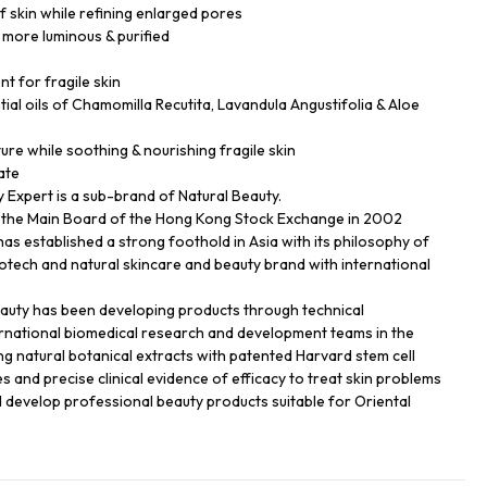
f skin while refining enlarged pores
 more luminous & purified
nt for fragile skin
ial oils of Chamomilla Recutita, Lavandula Angustifolia & Aloe
ture while soothing & nourishing fragile skin
ate
Expert is a sub-brand of Natural Beauty.
n the Main Board of the Hong Kong Stock Exchange in 2002
has established a strong foothold in Asia with its philosophy of
biotech and natural skincare and beauty brand with international
eauty has been developing products through technical
ernational biomedical research and development teams in the
ng natural botanical extracts with patented Harvard stem cell
s and precise clinical evidence of efficacy to treat skin problems
d develop professional beauty products suitable for Oriental