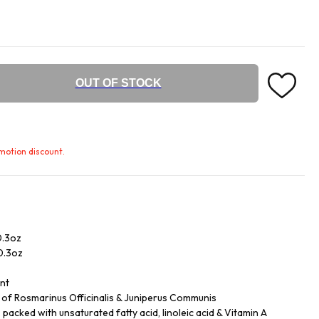
OUT OF STOCK
omotion discount.
0.3oz
/0.3oz
ent
ls of Rosmarinus Officinalis & Juniperus Communis
acked with unsaturated fatty acid, linoleic acid & Vitamin A