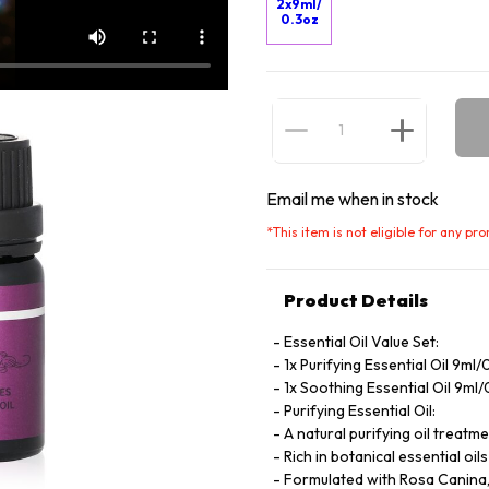
2x9ml/
0.3oz
Email me when in stock
*
This item is not eligible for any pr
Product Details
Essential Oil Value Set:
1x Purifying Essential Oil 9ml/
1x Soothing Essential Oil 9ml
Purifying Essential Oil:
A natural purifying oil treatm
Rich in botanical essential oi
Formulated with Rosa Canina, p