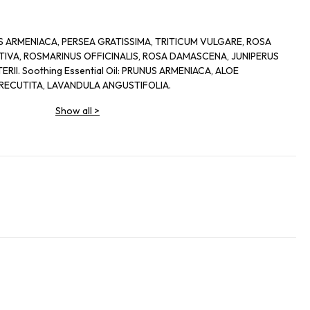
UNUS ARMENIACA, PERSEA GRATISSIMA, TRITICUM VULGARE, ROSA
IVA, ROSMARINUS OFFICINALIS, ROSA DAMASCENA, JUNIPERUS
II. Soothing Essential Oil: PRUNUS ARMENIACA, ALOE
RECUTITA, LAVANDULA ANGUSTIFOLIA.
Show all
>