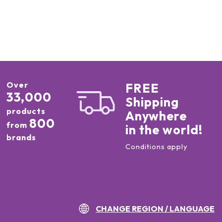
Over
FREE
33,000
Shipping
products
Anywhere
800
from
in the world!
brands
Conditions apply
CHANGE REGION / LANGUAGE