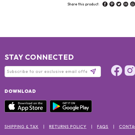
Share this product:
STAY CONNECTED
DOWNLOAD
SHIPPING & TAX
RETURNS POLICY
FAQS
CONTA