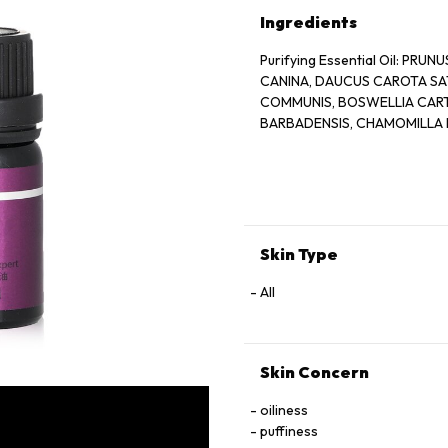
Ingredients
Purifying Essential Oil: PR
CANINA, DAUCUS CAROTA SAT
COMMUNIS, BOSWELLIA CARTER
BARBADENSIS, CHAMOMILLA 
Skin Type
All
Skin Concern
oiliness
puffiness