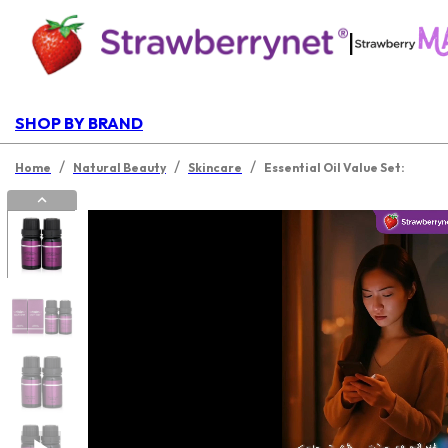
|
SHOP BY BRAND
/
/
/
Home
Natural Beauty
Skincare
Essential Oil Value Set: