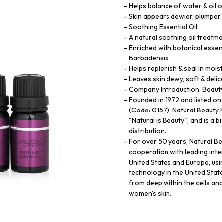
Helps balance of water & oil o
Skin appears dewier, plumper,
Soothing Essential Oil:
A natural soothing oil treatme
Enriched with botanical essent
Barbadensis
Helps replenish & seal in mois
Leaves skin dewy, soft & delic
Company Introduction: Beauty 
Founded in 1972 and listed o
(Code: 0157), Natural Beauty 
"Natural is Beauty", and is a 
distribution.
For over 50 years, Natural B
cooperation with leading int
United States and Europe, usi
technology in the United State
from deep within the cells an
women's skin.