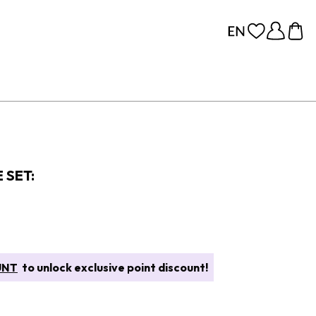
 SET:
UNT
to unlock exclusive point discount!