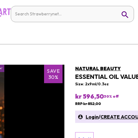
NATURAL BEAUTY
SAVE
ESSENTIAL OIL VALUE
30%
Size: 2x9ml/0.3oz
kr 596,50
30
% off
RRP kr 852,00
Login
/
CREATE ACCO