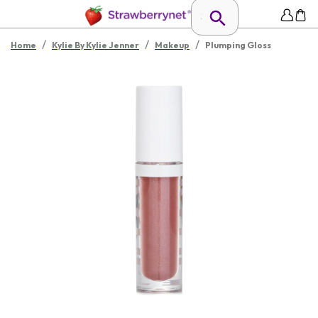
/
/
/
Home
Kylie By Kylie Jenner
Makeup
Plumping Gloss