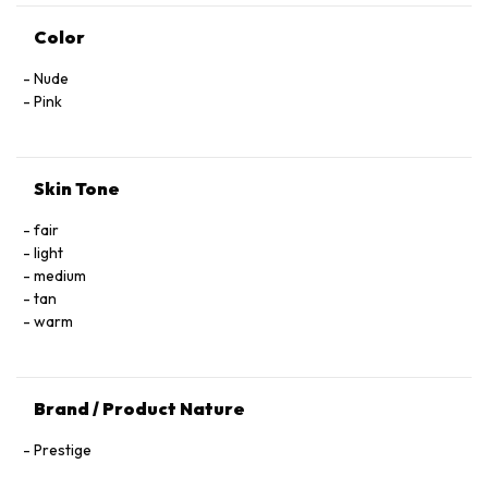
Color
Nude
Pink
Skin Tone
fair
light
medium
tan
warm
Brand / Product Nature
Prestige