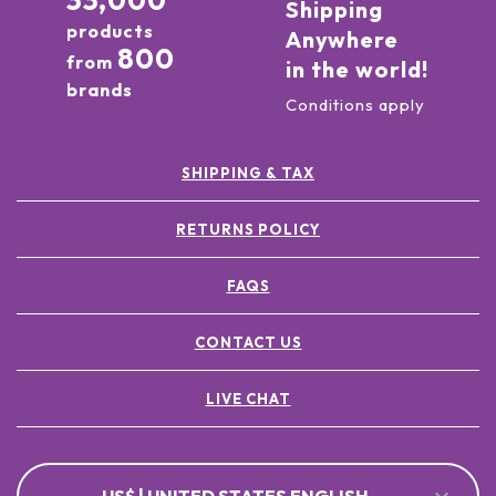
33,000
Shipping
products
Anywhere
800
from
in the world!
brands
Conditions apply
SHIPPING & TAX
RETURNS POLICY
FAQS
CONTACT US
LIVE CHAT