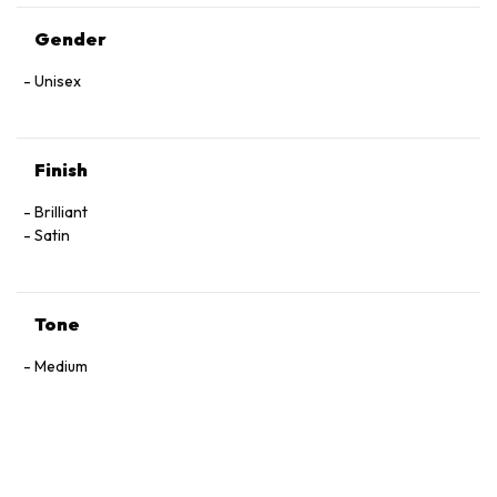
Gender
Unisex
Finish
Brilliant
Satin
Tone
Medium