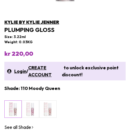
KYLIE BY KYLIE JENNER
PLUMPING GLOSS
Size: 3.22ml
Weight: 0.03KG
kr 220,00
CREATE
to unlock exclusive point
Login
/
ACCOUNT
discount!
Shade: 110 Moody Queen
See all Shade