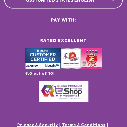
US$ | UNITED STATES ENGLISH
PAY WITH:
RATED EXCELLENT
9.0 out of 10!
Privacy & Security
Terms & Conditions