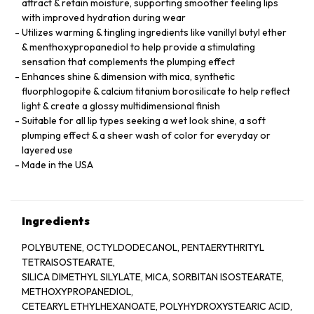
attract & retain moisture, supporting smoother feeling lips
with improved hydration during wear
Utilizes warming & tingling ingredients like vanillyl butyl ether
& menthoxypropanediol to help provide a stimulating
sensation that complements the plumping effect
Enhances shine & dimension with mica, synthetic
fluorphlogopite & calcium titanium borosilicate to help reflect
light & create a glossy multidimensional finish
Suitable for all lip types seeking a wet look shine, a soft
plumping effect & a sheer wash of color for everyday or
layered use
Made in the USA
Ingredients
POLYBUTENE, OCTYLDODECANOL, PENTAERYTHRITYL
TETRAISOSTEARATE,
SILICA DIMETHYL SILYLATE, MICA, SORBITAN ISOSTEARATE,
METHOXYPROPANEDIOL,
CETEARYL ETHYLHEXANOATE, POLYHYDROXYSTEARIC ACID,