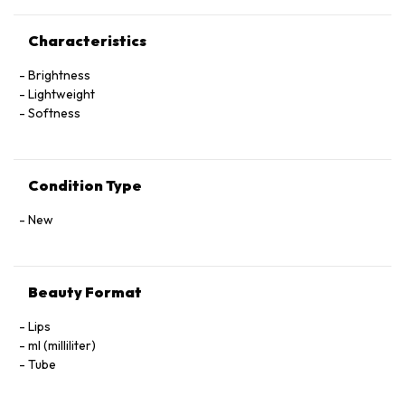
Characteristics
Brightness
Lightweight
Softness
Condition Type
New
Beauty Format
Lips
ml (milliliter)
Tube