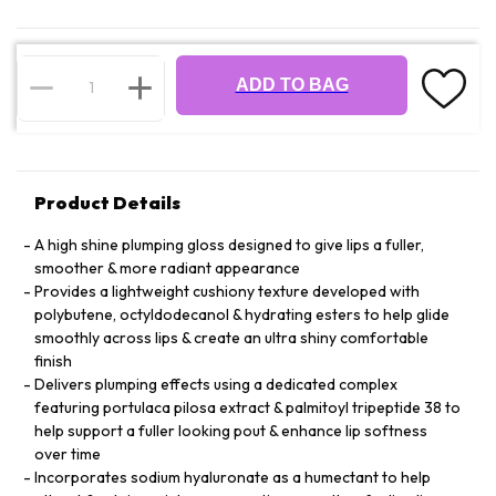
ADD TO BAG
Product Details
A high shine plumping gloss designed to give lips a fuller,
smoother & more radiant appearance
Provides a lightweight cushiony texture developed with
polybutene, octyldodecanol & hydrating esters to help glide
smoothly across lips & create an ultra shiny comfortable
finish
Delivers plumping effects using a dedicated complex
featuring portulaca pilosa extract & palmitoyl tripeptide 38 to
help support a fuller looking pout & enhance lip softness
over time
Incorporates sodium hyaluronate as a humectant to help