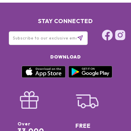
STAY CONNECTED
DOWNLOAD
Over
FREE