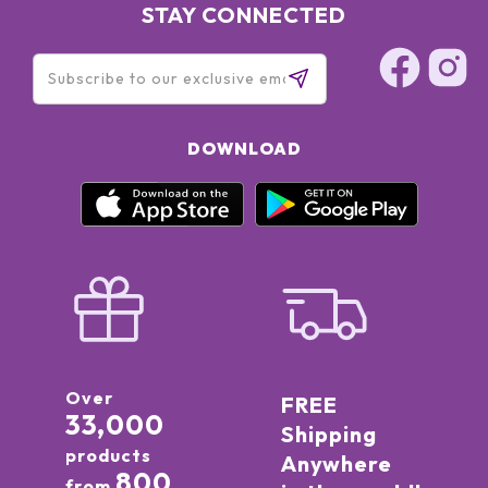
STAY CONNECTED
DOWNLOAD
Over
FREE
33,000
Shipping
products
Anywhere
800
from