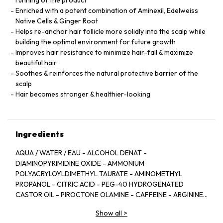
running of the product
Enriched with a potent combination of Aminexil, Edelweiss
Native Cells & Ginger Root
Helps re-anchor hair follicle more solidly into the scalp while
building the optimal environment for future growth
Improves hair resistance to minimize hair-fall & maximize
beautiful hair
Soothes & reinforces the natural protective barrier of the
scalp
Hair becomes stronger & healthier-looking
Ingredients
AQUA / WATER / EAU - ALCOHOL DENAT -
DIAMINOPYRIMIDINE OXIDE - AMMONIUM
POLYACRYLOYLDIMETHYL TAURATE - AMINOMETHYL
PROPANOL - CITRIC ACID - PEG-40 HYDROGENATED
CASTOR OIL - PIROCTONE OLAMINE - CAFFEINE - ARGININE
- LIMONENE - NIACINAMIDE - PYRIDOXINE HCL - LINALOOL -
Show all
>
SAFFLOWER GLUCOSIDE - BENZYL SALICYLATE -