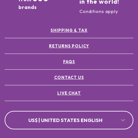
in the world!
brands
Conditions apply
SHIPPING & TAX
RETURNS POLICY
FAQS
CONTACT US
LIVE CHAT
US$ | UNITED STATES ENGLISH