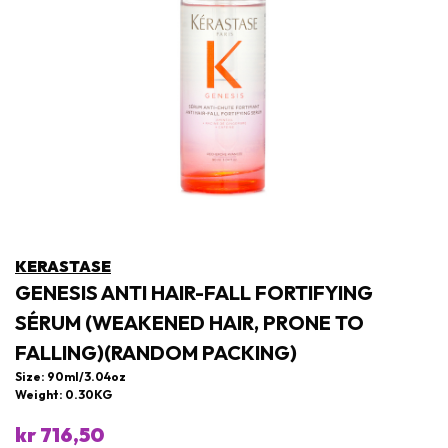
KERASTASE
GENESIS ANTI HAIR-FALL FORTIFYING
SÉRUM (WEAKENED HAIR, PRONE TO
FALLING)(RANDOM PACKING)
Size: 90ml/3.04oz
Weight: 0.30KG
kr 716,50