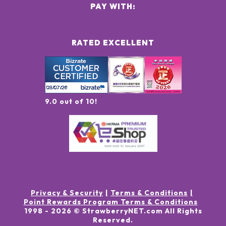
PAY WITH:
RATED EXCELLENT
9.0 out of 10!
Privacy & Security
Terms & Conditions
Point Rewards Program Terms & Conditions
1998 -
2026
© StrawberryNET.com
All Rights
Reserved
.