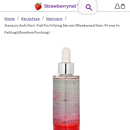
/
/
/
Home
Kerastase
Haircare
Genesis Anti Hair-Fall Fortifying Sérum (Weakened Hair, Prone to
Falling)(Random Packing)