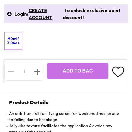
CREATE
to unlock exclusive point
Login
/
ACCOUNT
discount!
90ml/
3.04oz
ADD TO BAG
Product Details
An anti-hair-fall fortifying serum for weakened hair, prone
to falling due to breakage
Jelly-like texture facilitates the application & avoids any