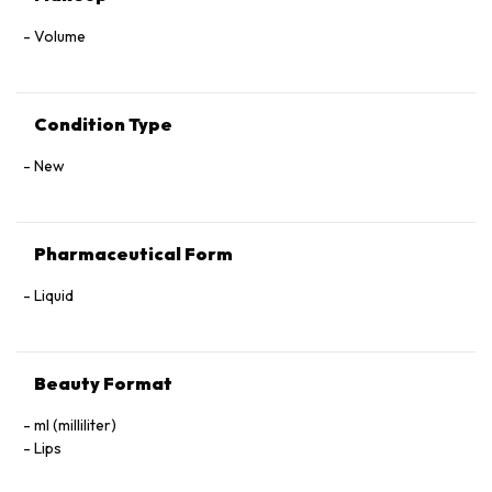
Volume
Condition Type
New
Pharmaceutical Form
Liquid
Beauty Format
ml (milliliter)
Lips