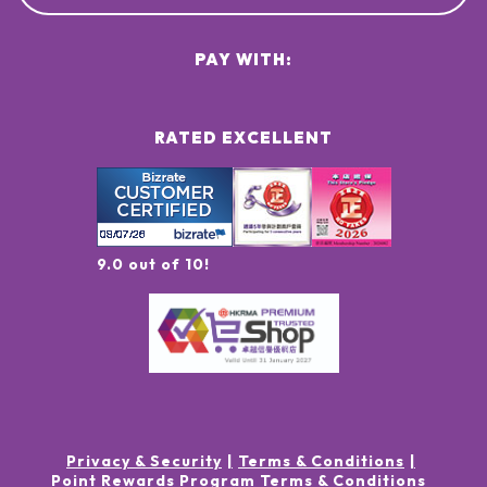
PAY WITH:
RATED EXCELLENT
9.0 out of 10!
Privacy & Security
Terms & Conditions
Point Rewards Program Terms & Conditions