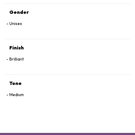
Gender
Unisex
Finish
Brilliant
Tone
Medium