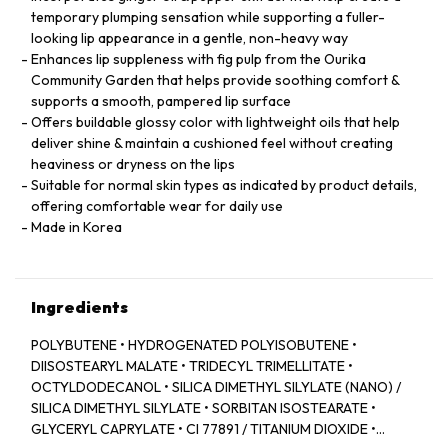
temporary plumping sensation while supporting a fuller-
looking lip appearance in a gentle, non-heavy way
Enhances lip suppleness with fig pulp from the Ourika
Community Garden that helps provide soothing comfort &
supports a smooth, pampered lip surface
Offers buildable glossy color with lightweight oils that help
deliver shine & maintain a cushioned feel without creating
heaviness or dryness on the lips
Suitable for normal skin types as indicated by product details,
offering comfortable wear for daily use
Made in Korea
Ingredients
POLYBUTENE • HYDROGENATED POLYISOBUTENE •
DIISOSTEARYL MALATE • TRIDECYL TRIMELLITATE •
OCTYLDODECANOL • SILICA DIMETHYL SILYLATE (NANO) /
SILICA DIMETHYL SILYLATE • SORBITAN ISOSTEARATE •
GLYCERYL CAPRYLATE • CI 77891 / TITANIUM DIOXIDE •