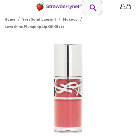
/
/
/
Home
Yves Saint Laurent
Makeup
Loveshine Plumping Lip Oil Gloss