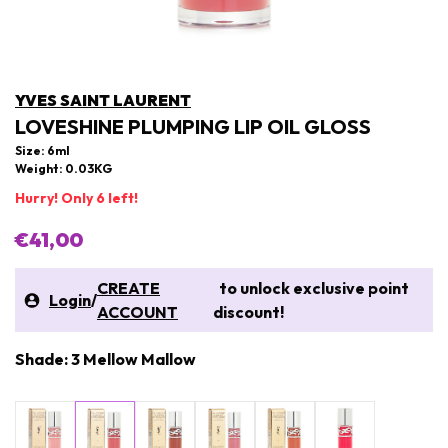
YVES SAINT LAURENT
LOVESHINE PLUMPING LIP OIL GLOSS
Size: 6ml
Weight: 0.03KG
Hurry! Only 6 left!
€41,00
CREATE
to unlock exclusive point
Login
/
ACCOUNT
discount!
Shade: 3 Mellow Mallow