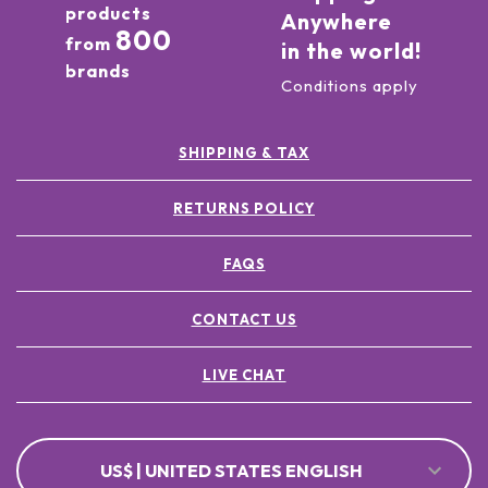
products
Anywhere
800
from
in the world!
brands
Conditions apply
SHIPPING & TAX
RETURNS POLICY
FAQS
CONTACT US
LIVE CHAT
US$ | UNITED STATES ENGLISH