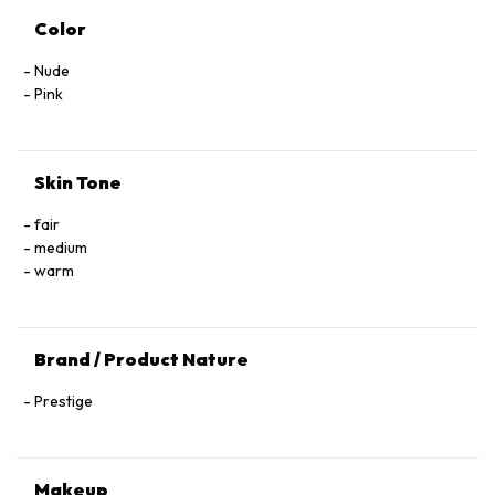
Color
Nude
Pink
Skin Tone
fair
medium
warm
Brand / Product Nature
Prestige
Makeup