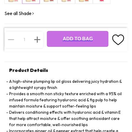
See all Shade
ADD TO BAG
Product Details
A high-shine plumping lip oil gloss delivering juicy hydration &
a lightweight syrupy finish
Provides a smooth non sticky texture enriched with a 95% oil
infused formula featuring hyaluronic acid & fig pulp to help
maintain moisture & support softer-feeling lips
Delivers conditioning effects with hyaluronic acid & vitamin E
that help attract moisture & offer soothing antioxidant care
for more comfortable, well-nourished lips
Incorporates ginger oil & pepper extract that help create a