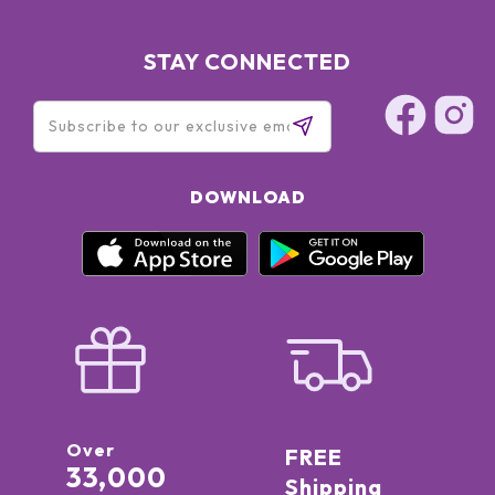
STAY CONNECTED
DOWNLOAD
Over
FREE
33,000
Shipping