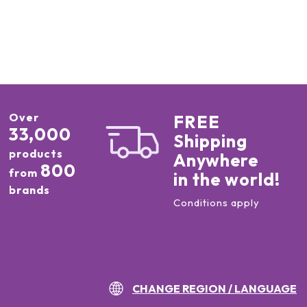
Over
FREE
33,000
Shipping
products
Anywhere
800
from
in the world!
brands
Conditions apply
CHANGE REGION / LANGUAGE