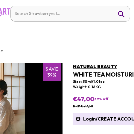
ce
NATURAL BEAUTY
SAVE
WHITE TEA MOISTUR
39%
Size: 30ml/1.01oz
Weight: 0.16KG
€47,00
39
% off
RRP €77,50
Login
/
CREATE ACCO