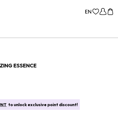
IZING ESSENCE
UNT
to unlock exclusive point discount!