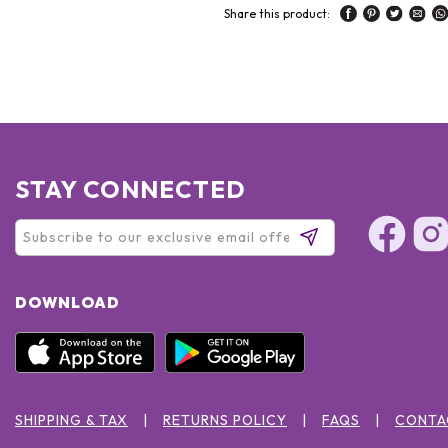
Share this product:
STAY CONNECTED
DOWNLOAD
SHIPPING & TAX
RETURNS POLICY
FAQS
CONTA