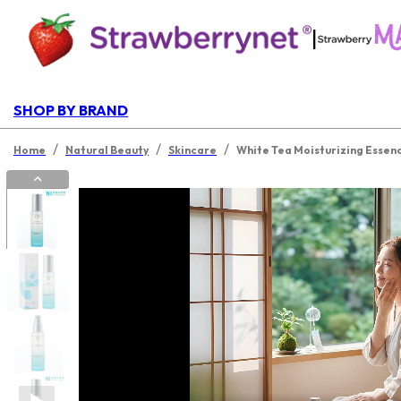
|
SHOP BY BRAND
/
/
/
Home
Natural Beauty
Skincare
White Tea Moisturizing Essen