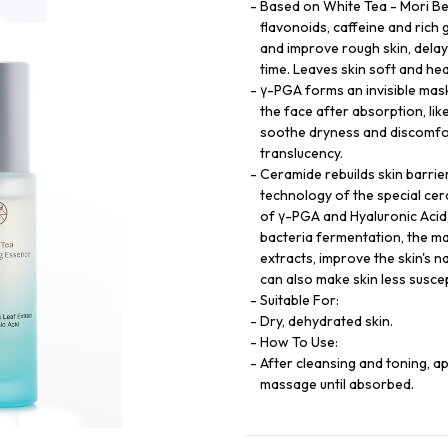
Based on White Tea - Mori Bea
flavonoids, caffeine and rich 
and improve rough skin, delay 
time. Leaves skin soft and hea
γ-PGA forms an invisible mask
the face after absorption, lik
soothe dryness and discomfort
translucency.
Ceramide rebuilds skin barrier
technology of the special cer
of γ-PGA and Hyaluronic Acid
bacteria fermentation, the ma
extracts, improve the skin's na
can also make skin less suscep
Suitable For:
Dry, dehydrated skin.
How To Use:
After cleansing and toning, 
massage until absorbed.