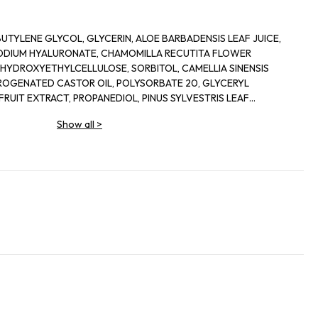
UTYLENE GLYCOL, GLYCERIN, ALOE BARBADENSIS LEAF JUICE,
ODIUM HYALURONATE, CHAMOMILLA RECUTITA FLOWER
HYDROXYETHYLCELLULOSE, SORBITOL, CAMELLIA SINENSIS
ROGENATED CASTOR OIL, POLYSORBATE 20, GLYCERYL
FRUIT EXTRACT, PROPANEDIOL, PINUS SYLVESTRIS LEAF
FRUIT EXTRACT, LIMNANTHES ALBA SEED OIL, PENTYLENE
Show all
>
XTRACT, LAURETH-12, SODIUM LEVULINATE, SECHIUM EDULE
IOL, CERAMIDE NP, FUCUS VESICULOSUS EXTRACT, p-ANISIC
HYDROXIDE, SODIUM CITRATE, DISODIUM EDTA, SODIUM
UM GRAVEOLENS OIL, PROPYLPARABEN, POTASSIUM SORBATE,
NZOATE, PHENOXYETHANOL, METHYLPARABEN