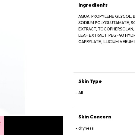
Ingredients
AQUA, PROPYLENE GLYCOL, B
SODIUM POLYGLUTAMATE, S
EXTRACT, TOCOPHERSOLAN, 
LEAF EXTRACT, PEG-40 HYD
CAPRYLATE, ILLICIUM VERUM 
EXTRACT, CUCUMIS SATIVUS 
GLYCOL, MORUS ALBA ROOT E
FRUIT EXTRACT, ISOPENTYLD
ACID, CITRIC ACID, SODIUM 
METABISULFITE, PELARGONI
ETHYLPARABEN, SODIUM BE
Skin Type
All
Skin Concern
dryness