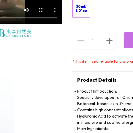
30ml/
1.01oz
*
This item is not eligible for any pr
Product Details
Product Introduction:
Specially developed for Orie
Botanical-based, skin-friendl
Contains high concentrations 
Hyaluronic Acid to activate th
in moisture and soothe allergi
Main Ingredients: