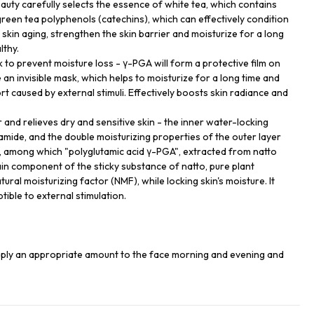
uty carefully selects the essence of white tea, which contains
green tea polyphenols (catechins), which can effectively condition
skin aging, strengthen the skin barrier and moisturize for a long
lthy.
 to prevent moisture loss - γ-PGA will form a protective film on
e an invisible mask, which helps to moisturize for a long time and
 caused by external stimuli. Effectively boosts skin radiance and
 and relieves dry and sensitive skin - the inner water-locking
amide, and the double moisturizing properties of the outer layer
, among which "polyglutamic acid γ-PGA", extracted from natto
in component of the sticky substance of natto, pure plant
tural moisturizing factor (NMF), while locking skin's moisture. It
tible to external stimulation.
apply an appropriate amount to the face morning and evening and