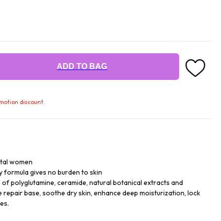
ADD TO BAG
omotion discount.
ntal women
y formula gives no burden to skin
of polyglutamine, ceramide, natural botanical extracts and
e repair base, soothe dry skin, enhance deep moisturization, lock
es.