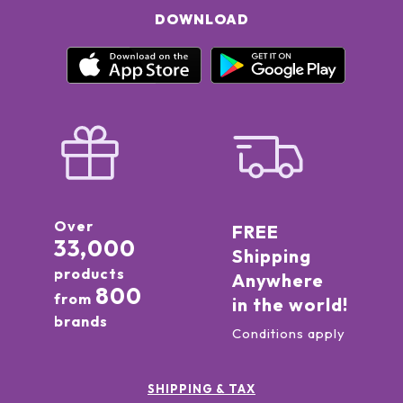
DOWNLOAD
Over
FREE
33,000
Shipping
products
Anywhere
800
from
in the world!
brands
Conditions apply
SHIPPING & TAX