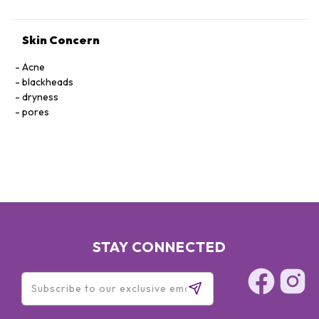
Skin Concern
Acne
blackheads
dryness
pores
STAY CONNECTED