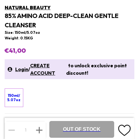
NATURAL BEAUTY
85% AMINO ACID DEEP-CLEAN GENTLE
CLEANSER
Size: 150ml/5.07oz
Weight: 0.15KG
€41,00
CREATE
to unlock exclusive point
Login
/
ACCOUNT
discount!
150ml/
5.07oz
OUT OF STOCK