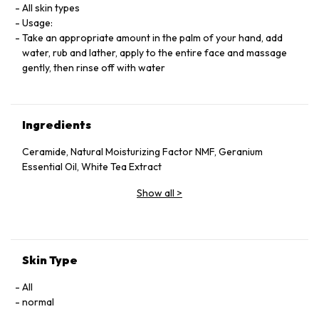
All skin types
Usage:
Take an appropriate amount in the palm of your hand, add
water, rub and lather, apply to the entire face and massage
gently, then rinse off with water
Ingredients
Ceramide, Natural Moisturizing Factor NMF, Geranium
Essential Oil, White Tea Extract
Show all
>
Skin Type
All
normal