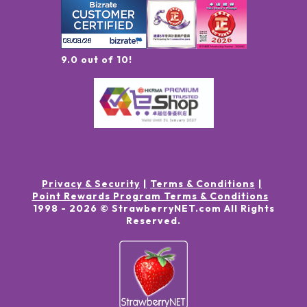
9.0 out of 10!
Privacy & Security
Terms & Conditions
Point Rewards Program Terms & Conditions
1998 -
2026
© StrawberryNET.com
All Rights
Reserved
.