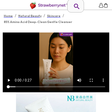
/
/
/
Home
Natural Beauty
Skincare
85% Amino Acid Deep-Clean Gentle Cleanser