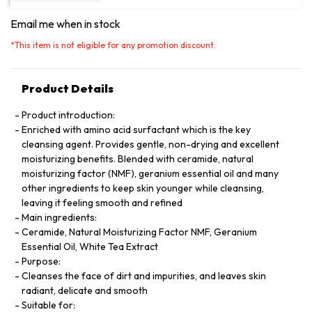
Email me when in stock
*
This item is not eligible for any promotion discount.
Product Details
Product introduction:
Enriched with amino acid surfactant which is the key
cleansing agent. Provides gentle, non-drying and excellent
moisturizing benefits. Blended with ceramide, natural
moisturizing factor (NMF), geranium essential oil and many
other ingredients to keep skin younger while cleansing,
leaving it feeling smooth and refined
Main ingredients:
Ceramide, Natural Moisturizing Factor NMF, Geranium
Essential Oil, White Tea Extract
Purpose:
Cleanses the face of dirt and impurities, and leaves skin
radiant, delicate and smooth
Suitable for: