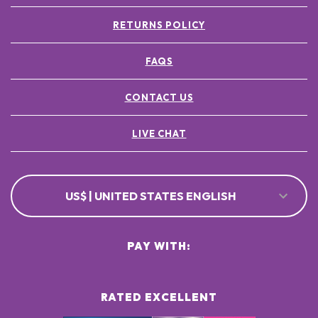
RETURNS POLICY
FAQS
CONTACT US
LIVE CHAT
US$ | UNITED STATES ENGLISH
PAY WITH:
RATED EXCELLENT