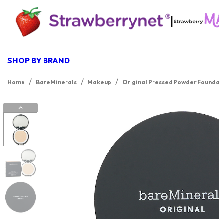
|
SHOP BY BRAND
/
/
/
Home
BareMinerals
Makeup
Original Pressed Powder Foundat