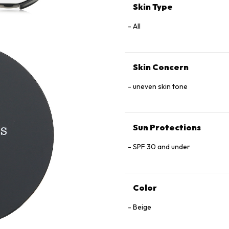
Skin Type
All
Skin Concern
uneven skin tone
Sun Protections
SPF 30 and under
Color
Beige