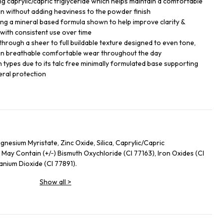
ng caprylic/capric triglyceride which helps maintain a comfortable
skin without adding heaviness to the powder finish
ing a mineral based formula shown to help improve clarity &
with consistent use over time
hrough a sheer to full buildable texture designed to even tone,
n breathable comfortable wear throughout the day
in types due to its talc free minimally formulated base supporting
eral protection
nesium Myristate, Zinc Oxide, Silica, Caprylic/Capric
 May Contain (+/‑) Bismuth Oxychloride (CI 77163), Iron Oxides (CI
tanium Dioxide (CI 77891).
Show all
>