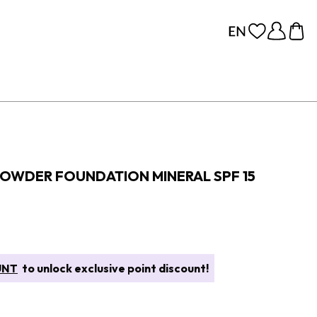
POWDER FOUNDATION MINERAL SPF 15
UNT
to unlock exclusive point discount!