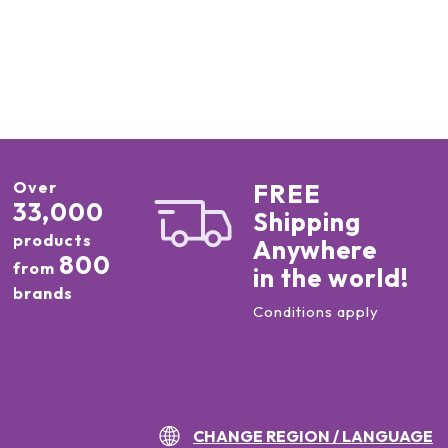
Over
FREE
33,000
Shipping
products
Anywhere
800
from
in the world!
brands
Conditions apply
CHANGE REGION / LANGUAGE