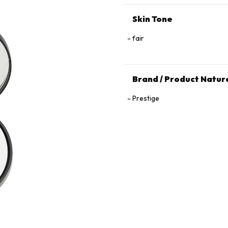
Skin Tone
fair
Brand / Product Natur
Prestige