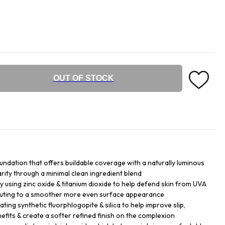
OUT OF STOCK
undation that offers buildable coverage with a naturally luminous
larity through a minimal clean ingredient blend
y using zinc oxide & titanium dioxide to help defend skin from UVA
buting to a smoother more even surface appearance
ing synthetic fluorphlogopite & silica to help improve slip,
efits & create a softer refined finish on the complexion