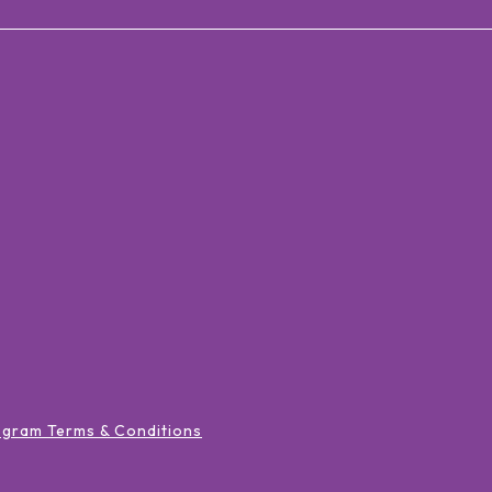
ogram Terms & Conditions