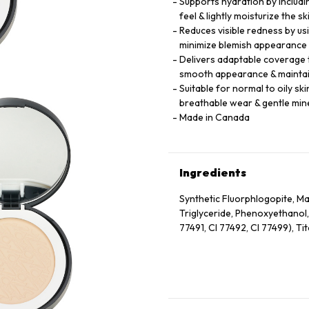
Supports hydration by includi
feel & lightly moisturize the 
Reduces visible redness by us
minimize blemish appearance 
Delivers adaptable coverage t
smooth appearance & maintai
Suitable for normal to oily sk
breathable wear & gentle min
Made in Canada
Ingredients
Synthetic Fluorphlogopite, Mag
Triglyceride, Phenoxyethanol,
77491, CI 77492, CI 77499), Ti