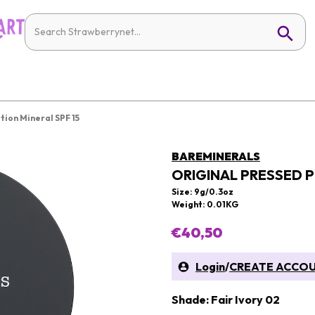
ion Mineral SPF 15
BAREMINERALS
ORIGINAL PRESSED 
Size: 9g/0.3oz
Weight: 0.01KG
€40,50
Login
/
CREATE ACCO
Shade: Fair Ivory 02