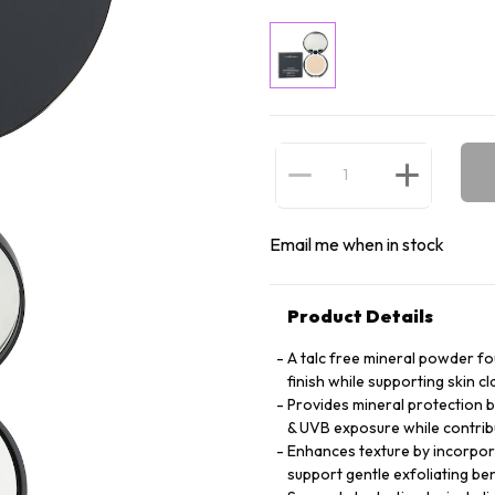
Email me when in stock
Product Details
A talc free mineral powder fo
finish while supporting skin c
Provides mineral protection b
& UVB exposure while contri
Enhances texture by incorporat
support gentle exfoliating ben