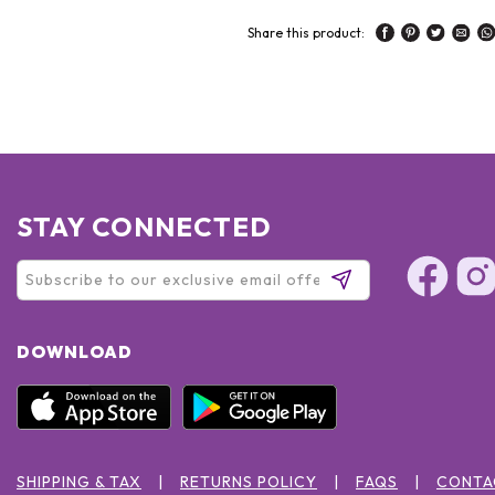
Share this product:
STAY CONNECTED
DOWNLOAD
SHIPPING & TAX
RETURNS POLICY
FAQS
CONTA