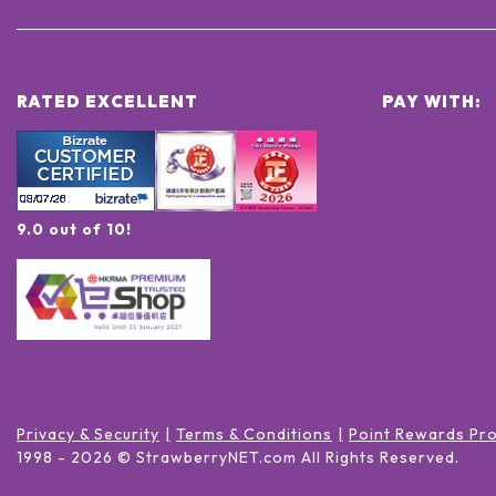
RATED EXCELLENT
PAY WITH:
9.0 out of 10!
Privacy & Security
Terms & Conditions
Point Rewards Pr
1998 -
2026
© StrawberryNET.com
All Rights Reserved
.