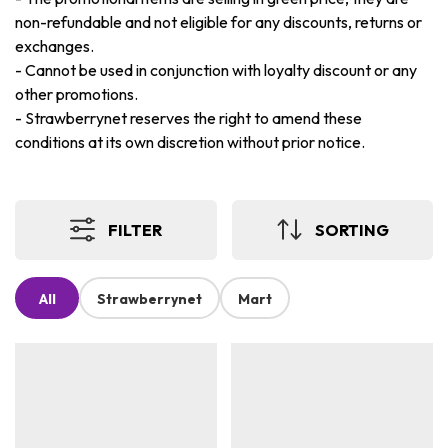
non-refundable and not eligible for any discounts, returns or
exchanges.
-
Cannot be used in conjunction with loyalty discount or any
other promotions.
-
Strawberrynet reserves the right to amend these
conditions at its own discretion without prior notice.
FILTER
SORTING
All
Strawberrynet
Mart