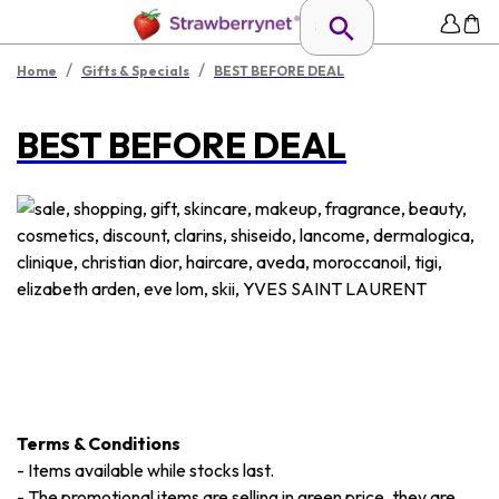
/
/
Home
Gifts & Specials
BEST BEFORE DEAL
BEST BEFORE DEAL
Terms & Conditions
-
Items available while stocks last.
-
The promotional items are selling in green price, they are