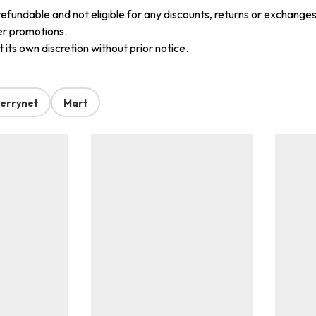
refundable and not eligible for any discounts, returns or exchanges
er promotions.
its own discretion without prior notice.
errynet
Mart