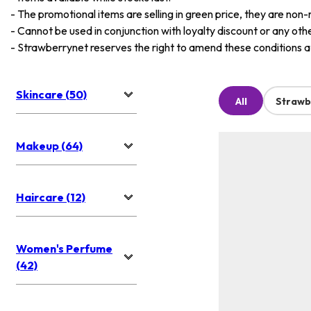
-
The promotional items are selling in green price, they are non-
-
Cannot be used in conjunction with loyalty discount or any oth
-
Strawberrynet reserves the right to amend these conditions at 
Skincare (50)
All
Strawb
Makeup (64)
Haircare (12)
Women's Perfume
(42)