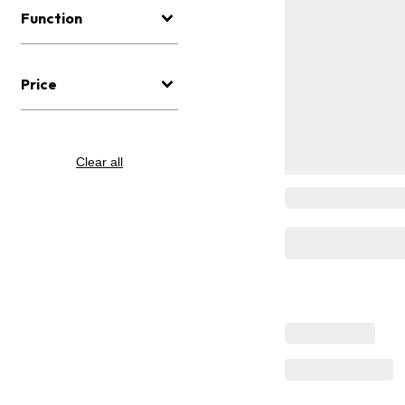
Function
Price
Clear all