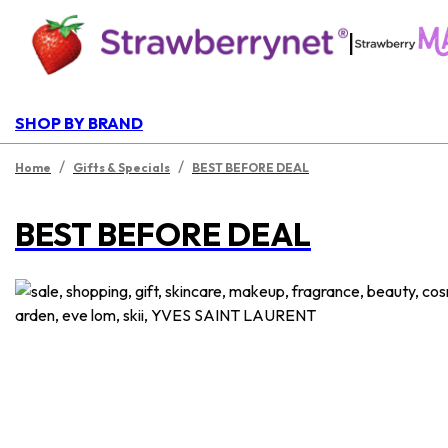
|
SHOP BY BRAND
/
/
Home
Gifts & Specials
BEST BEFORE DEAL
BEST BEFORE DEAL