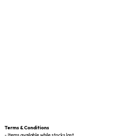
Terms & Conditions
-
Items available while stocks last.