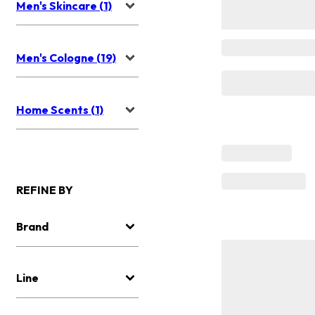
Men's Skincare (1)
Men's Cologne (19)
Home Scents (1)
REFINE BY
Brand
Line