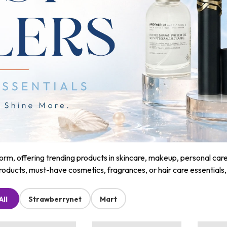
m, offering trending products in skincare, makeup, personal care, a
roducts, must-have cosmetics, fragrances, or hair care essentials
All
Strawberrynet
Mart