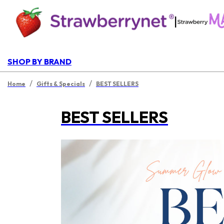
|
SHOP BY BRAND
/
/
Home
Gifts & Specials
BEST SELLERS
BEST SELLERS