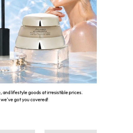
nd lifestyle goods at irresistible prices.
, we've got you covered!