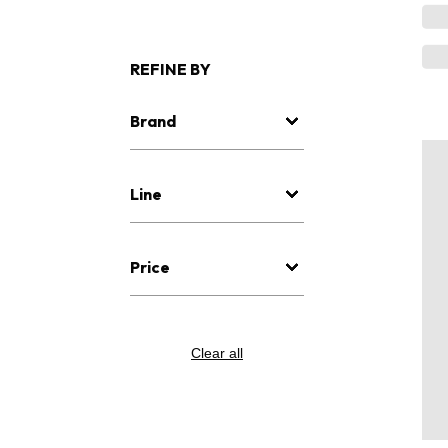
REFINE BY
Brand
Line
Price
Clear all