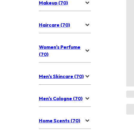
Makeup (70)
Haircare (70)
Women's Perfume
(70)
Men's Skincare (70)
Men's Cologne (70)
Home Scents (70)