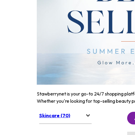
Stawberrynet is your go-to 24/7 shopping platfor
Whether you're looking for top-selling beauty p
Skincare (70)