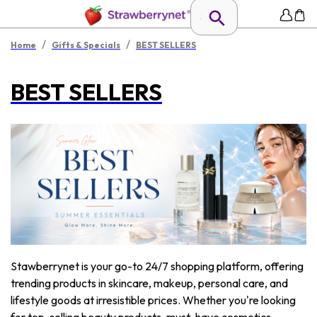
/
/
Home
Gifts & Specials
BEST SELLERS
BEST SELLERS
Stawberrynet is your go-to 24/7 shopping platform, offering
trending products in skincare, makeup, personal care, and
lifestyle goods at irresistible prices. Whether you're looking