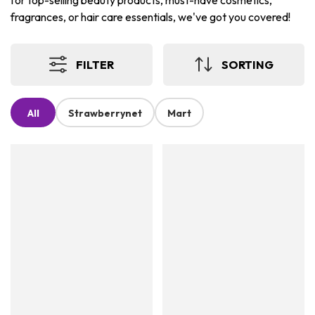
for top-selling beauty products, must-have cosmetics,
fragrances, or hair care essentials, we've got you covered!
FILTER
SORTING
All
Strawberrynet
Mart