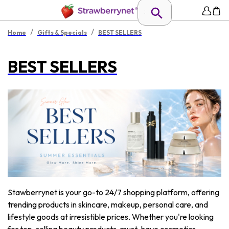
/
/
Home
Gifts & Specials
BEST SELLERS
BEST SELLERS
Stawberrynet is your go-to 24/7 shopping platform, offering
trending products in skincare, makeup, personal care, and
lifestyle goods at irresistible prices. Whether you're looking