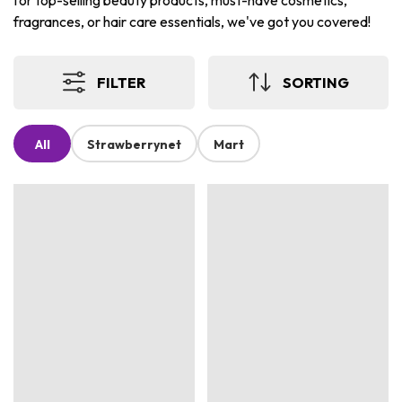
for top-selling beauty products, must-have cosmetics,
fragrances, or hair care essentials, we've got you covered!
FILTER
SORTING
All
Strawberrynet
Mart