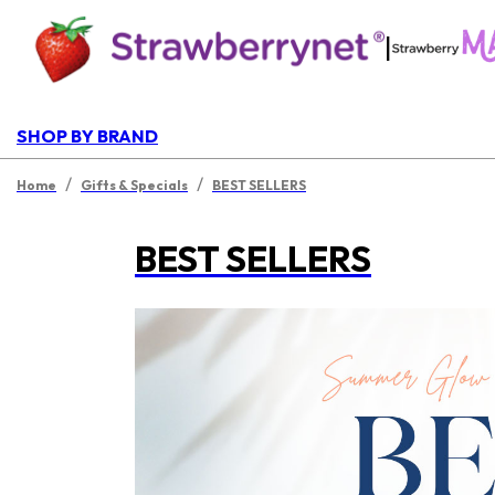
|
SHOP BY BRAND
/
/
Home
Gifts & Specials
BEST SELLERS
BEST SELLERS