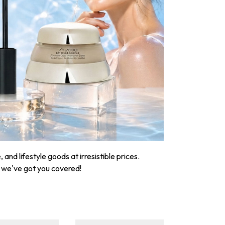
nd lifestyle goods at irresistible prices.
, we've got you covered!