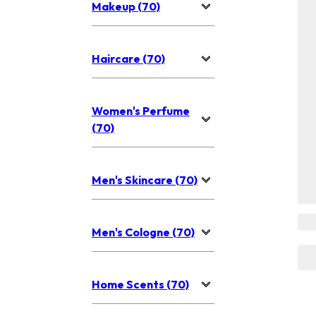
Makeup (70)
Haircare (70)
Women's Perfume
(70)
Men's Skincare (70)
Men's Cologne (70)
Home Scents (70)