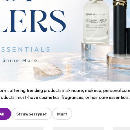
m, offering trending products in skincare, makeup, personal care, a
roducts, must-have cosmetics, fragrances, or hair care essentials
All
Strawberrynet
Mart