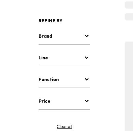
REFINE BY
Brand
Line
Function
Price
Clear all