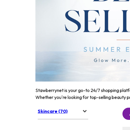
Stawberrynet is your go-to 24/7 shopping platfor
Whether you're looking for top-selling beauty p
Skincare (70)