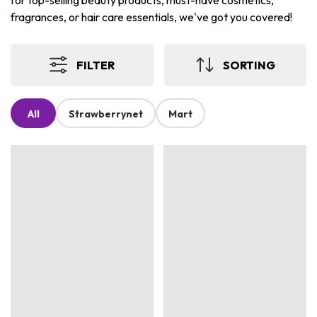
for top-selling beauty products, must-have cosmetics,
fragrances, or hair care essentials, we've got you covered!
FILTER
SORTING
All
Strawberrynet
Mart