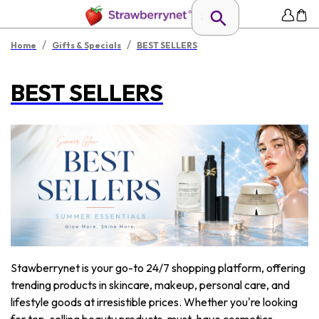
/
/
Home
Gifts & Specials
BEST SELLERS
BEST SELLERS
Stawberrynet is your go-to 24/7 shopping platform, offering
trending products in skincare, makeup, personal care, and
lifestyle goods at irresistible prices. Whether you're looking