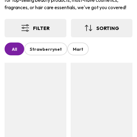
for top-selling beauty products, must-have cosmetics,
fragrances, or hair care essentials, we've got you covered!
FILTER
SORTING
All
Strawberrynet
Mart