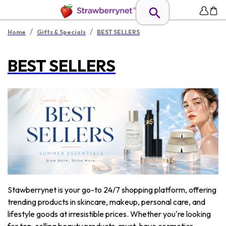
/
/
Home
Gifts & Specials
BEST SELLERS
BEST SELLERS
Stawberrynet is your go-to 24/7 shopping platform, offering
trending products in skincare, makeup, personal care, and
lifestyle goods at irresistible prices. Whether you're looking