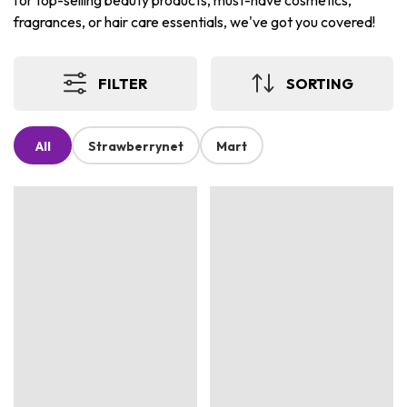
for top-selling beauty products, must-have cosmetics,
fragrances, or hair care essentials, we've got you covered!
FILTER
SORTING
All
Strawberrynet
Mart