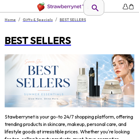
/
/
Home
Gifts & Specials
BEST SELLERS
BEST SELLERS
Stawberrynet is your go-to 24/7 shopping platform, offering
trending products in skincare, makeup, personal care, and
lifestyle goods at irresistible prices. Whether you're looking