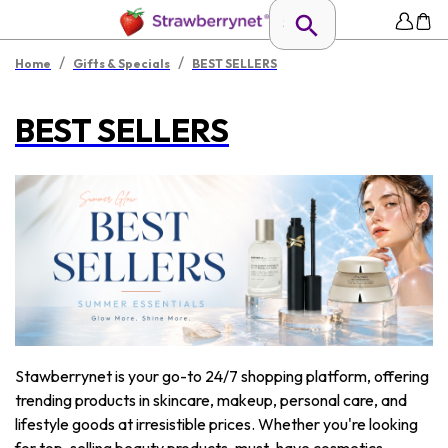
/
/
Home
Gifts & Specials
BEST SELLERS
BEST SELLERS
Stawberrynet is your go-to 24/7 shopping platform, offering
trending products in skincare, makeup, personal care, and
lifestyle goods at irresistible prices. Whether you're looking