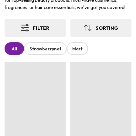
for top-selling beauty products, must-have cosmetics,
fragrances, or hair care essentials, we've got you covered!
FILTER
SORTING
All
Strawberrynet
Mart